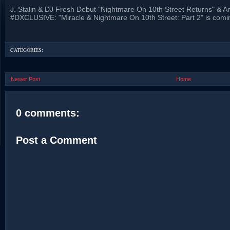
J. Stalin & DJ Fresh Debut "Nightmare On 10th Street Returns" & 
#DXCLUSIVE: "Miracle & Nightmare On 10th Street: Part 2" is comi
CATEGORIES:
Newer Post
Home
0 comments:
Post a Comment