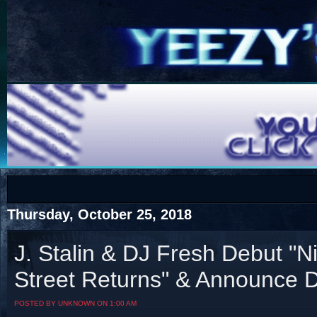
COTS
Home
SHOP
COTS
Thursday, October 25, 2018
J. Stalin & DJ Fresh Debut "
Street Returns" & Announce 
Visit The South's Rap Battle Home
POSTED BY UNKNOWN ON 1:00 AM