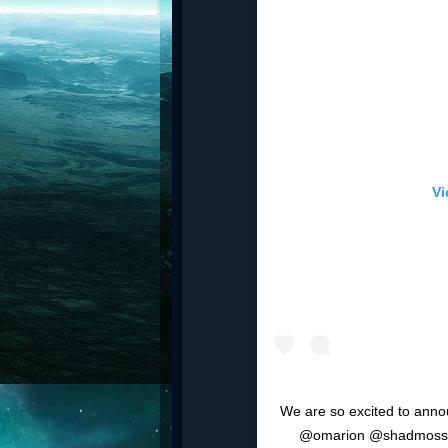
Vi
We are so excited to ann
@omarion @shadmoss, 