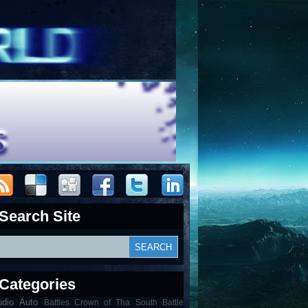
Search Site
Categories
udio
Auto
Battles Crown of Tha South Battle