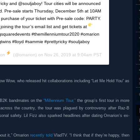
ky and @souljaboy! Tour cities will be announced
 Pre-sale starts Thursday, December 5th at 10AM
e purchase of your ticket with Pre-sale code: PARTY.
joining the tour’s email list and get tickets at
squaredevents #themillenniumtour2020 #omarion
wins #lloyd #sammie #prettyricky #souljaboy
ion
(@omarion) on
Nov 26, 2019 at 9:04am PST
ow Wow, who released hit collaborations including “Let Me Hold You” as
is B2K bandmates on the
“Millennium Tour,”
the group’s first tour in more
 across the country, the tour was plagued by controversy after Raz-B
sonal safety. Lil Fizz also sparked headlines after dating Omarion’s ex-
bout it,” Omarion
recently told
VladTV. “I think that if they’re happy, then