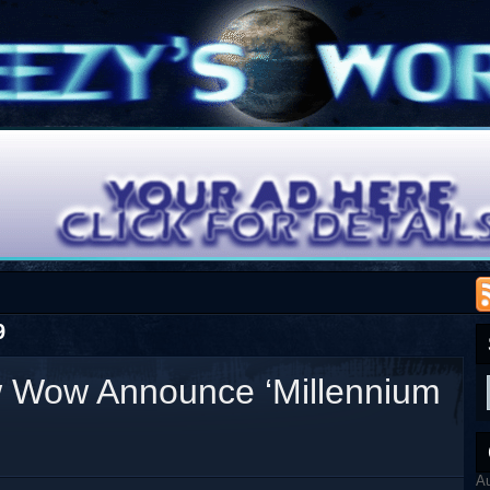
9
 Wow Announce ‘Millennium
A