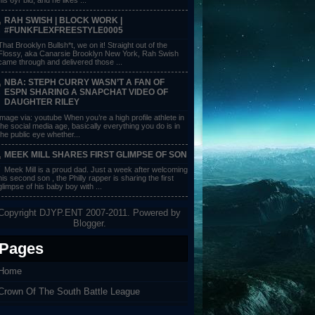
RAH SWISH | BLOCK WORK |
#FUNKFLEXFREESTYLE0005
That Brooklyn Bullsh*t, we on it! Straight out of the
Flossy, aka Canarsie Brooklyn New York, Rah Swish
came through and delivered those ...
NBA: STEPH CURRY WASN’T A FAN OF
ESPN SHARING A SNAPCHAT VIDEO OF
DAUGHTER RILEY
image via: youtube When you’re a high profile athlete in
the social media age, basically everything you do is in
the public eye whether...
MEEK MILL SHARES FIRST GLIMPSE OF SON
Meek Mill is a proud dad. Just a week after welcoming
his second son , the Philly rapper is sharing the first
glimpse of his baby boy with ...
Copyright DJYP.ENT 2007-2011. Powered by
Blogger
.
Pages
Home
Crown Of The South Battle League