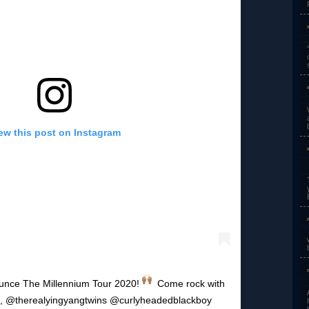
ew this post on Instagram
ounce The Millennium Tour 2020!
Come rock with
@therealyingyangtwins @curlyheadedblackboy