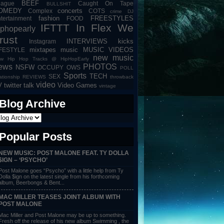
BEEF
eague
Caught On Tape
BULLSHIT
OMEDY
concerts
Complex
COTS
crime
DJ
fashion
FREESTYLES
tertainment
FOOD
IFTTT
In Flex We
iphopearly
rust
INTERVIEWS
kicks
Instagram
mixtapes
music
MUSIC VIDEOS
IFESTYLE
new music
w Hip Hop Tracks @ HipHopEarly
ews
PHOTOS
NSFW
OCCUPY
OWS
POLL
Sports
TECH
SEX
lationship
REVIEWS
throwback
video
V
twitter talk
Video Games
vintage
Blog Archive
Popular Posts
NEW MUSIC: POST MALONE FEAT. TY DOLLA
$IGN – ‘PSYCHO’
Post Malone goes “Psycho” with a little help from Ty
Dolla $ign on the latest single from his forthcoming
album, Beerbongs & Bent...
MAC MILLER TEASES JOINT ALBUM WITH
POST MALONE
Mac Miller and Post Malone may be up to something.
Fresh off the release of his new album Swimming , the