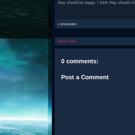
they should be happy. I think they should ch
CATEGORIES:
Newer Post
0 comments:
Post a Comment