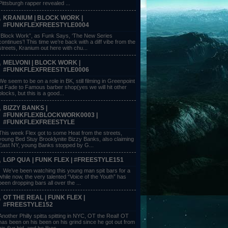
Pittsburgh rapper revealed ...
KRANIUM | BLOCK WORK |
#FUNKFLEXFREESTYLE0004
“Block Work”, as Funk Says, ‘The New Series
continues’! This time we’re back with a diff vibe from the
streets, Kranium out here with chu...
MELVONI | BLOCK WORK |
#FUNKFLEXFREESTYLE0006
We seem to be on a role in BK, still filming in Greenpoint
at Fade to Famous barber shop(yes we will hit other
blocks, but this is a good...
BIZZY BANKS |
#FUNKFLEXBLOCKWORK0003 |
#FUNKFLEXFREESTYLE
This week Flex got to some Heat from the streets,
young Bed Stuy Brooklynite Bizzy Banks, also claiming
East NY, young Banks stopped by G...
LGP QUA | FUNK FLEX | #FREESTYLE151
We’ve been watching this young man spit bars for a
while now, the very talented “Voice of the Youth” has
been dropping bars all over the ...
OT THE REAL | FUNK FLEX |
#FREESTYLE152
Another Philly spitta spitting in NYC, OT the Real! OT
has been on his been on his grind since he got out from
his 6yr bid, and he likes ...