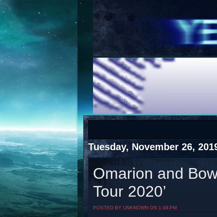
COTS
Home
SHOP
COTS
Tuesday, November 26, 201
Omarion and Bow
Tour 2020’
Visit The South's Rap Battle Home
POSTED BY UNKNOWN ON 1:48 PM