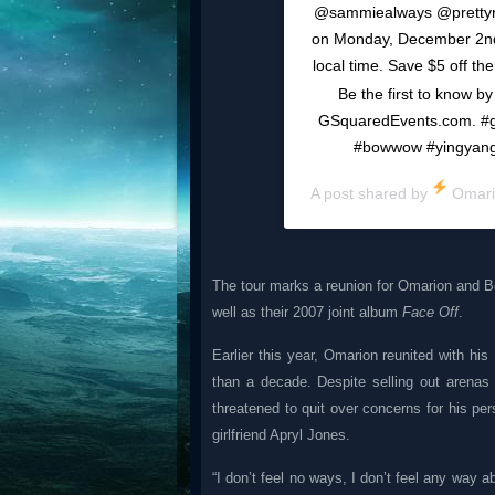
@sammiealways @prettyric
on Monday, December 2nd.
local time. Save $5 off th
Be the first to know by 
GSquaredEvents.com. #g
#bowwow #yingyangt
A post shared by
Omar
The tour marks a reunion for Omarion and B
well as their 2007 joint album
Face Off
.
Earlier this year, Omarion reunited with h
than a decade. Despite selling out arenas
threatened to quit over concerns for his per
girlfriend Apryl Jones.
“I don’t feel no ways, I don’t feel any way a