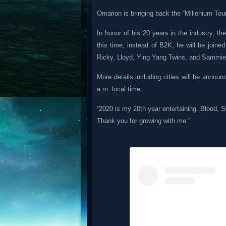
Omarion is bringing back the “Millenium Tour
In honor of his 20 years in the industry, 
this time, instead of B2K, he will be joine
Ricky, Lloyd, Ying Yang Twins, and Sammie, 
More details including cities will be annou
a.m. local time.
“2020 is my 20th year entertaining. Blood, 
Thank you for growing with me.”