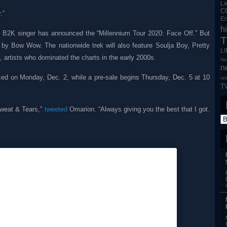
L
C
.”
En
h
the B2K singer has announced the “Millennium Tour 2020: Face Off.” But
T
d by Bow Wow. The nationwide trek will also feature Soulja Boy, Pretty
L
artists who dominated the charts in the early 2000s.
Ne
n
nced on Monday, Dec. 2, while a pre-sale begins Thursday, Dec. 5 at 10
re
T
Sweat & Tears,”
tweeted
Omarion. “Always giving you the best that I got.