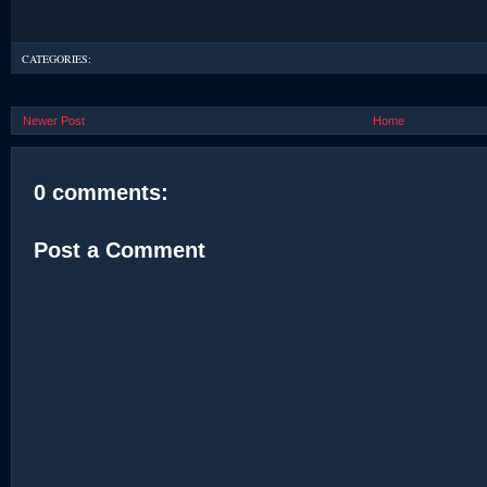
CATEGORIES:
Newer Post
Home
0 comments:
Post a Comment