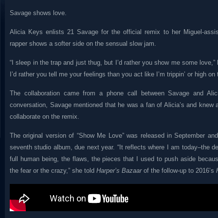
Savage shows love.
Alicia Keys enlists 21 Savage for the official remix to her Miguel-assi
rapper shows a softer side on the sensual slow jam.
“I sleep in the trap and just thug, but I’d rather you show me some love,” h
I’d rather you tell me your feelings than you act like I’m trippin’ or high on t
The collaboration came from a phone call between Savage and Alici
conversation, Savage mentioned that he was a fan of Alicia’s and knew 
collaborate on the remix.
The original version of “Show Me Love” was released in September and i
seventh studio album, due next year. “It reflects where I am today–the 
full human being, the flaws, the pieces that I used to push aside becau
the fear or the crazy,” she told
Harper’s Bazaar
of the follow-up to 2016’s