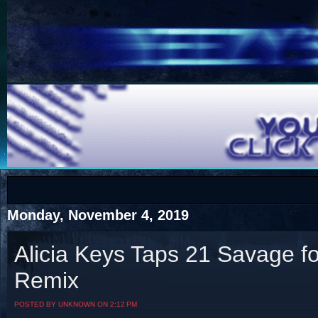
COTS
Home
SHOP
COTS
Monday, November 4, 2019
Alicia Keys Taps 21 Savage f
Remix
Visit The South's Rap Battle Home
POSTED BY UNKNOWN ON 2:12 PM