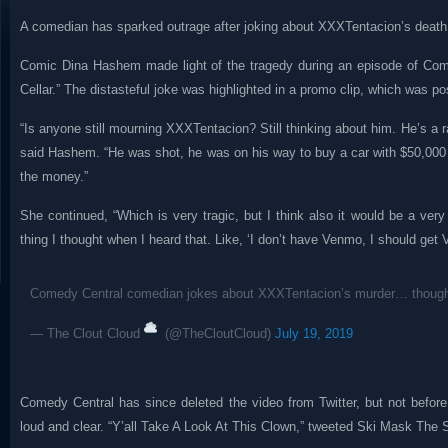
A comedian has sparked outrage after joking about XXXTentacion’s death
Comic Dina Hashem made light of the tragedy during an episode of Co
Cellar.” The distasteful joke was highlighted in a promo clip, which was p
“Is anyone still mourning XXXTentacion? Still thinking about him. He’s a
said Hashem. “He was shot, he was on his way to buy a car with $50,00
the money.”
She continued, “Which is very tragic, but I think also it would be a ver
thing I thought when I heard that. Like, ‘I don’t have Venmo, I should get 
Comedy Central comedian jokes about XXXTentacion’s murder… thoug
— The Clout Cloud
(@TheCloutCloud)
July 19, 2019
Comedy Central has since deleted the video from Twitter, but not before
loud and clear. “Y’all Take A Look At This Clown,” tweeted Ski Mask The