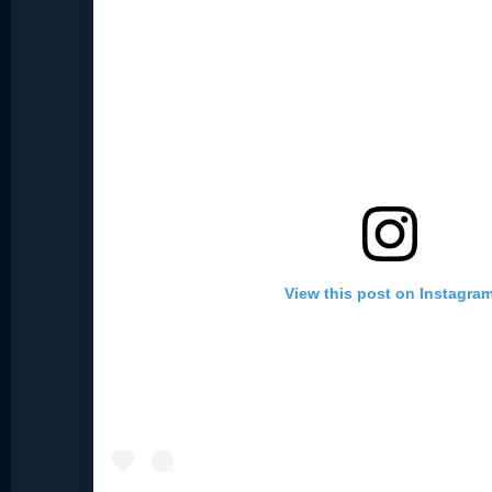
View this post on Instagra