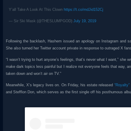
Y’all Take A Look At This Clown
https://t.co/mdJid152Cj
— Sir Ski Mask (@THESLUMPGOD)
July 19, 2019
Following the backlash, Hashem issued an apology on Instagram and sai
She also turned her Twitter account private in response to outraged X fan
“I wasn’t trying to hurt anyone’s feelings, that’s never what I want,” she w
make dark topics less painful but I realize not everyone feels that way, an
taken down and won’t air on TV.”
Meanwhile, X’s legacy lives on. On Friday, his estate released
“Royalty”
and Stefflon Don, which serves as the first single off his posthumous al