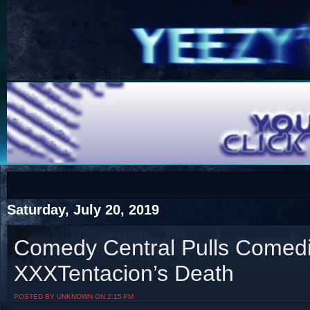
COTS
Home
SHOP
COTS
Saturday, July 20, 2019
Comedy Central Pulls Comedi
XXXTentacion’s Death
Visit The South's Rap Battle Home
POSTED BY UNKNOWN ON 2:15 PM