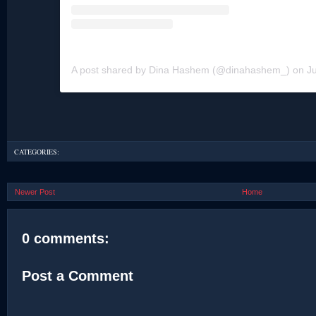
A post shared by Dina Hashem (@dinahashem_)
on
Ju
CATEGORIES:
Newer Post
Home
0 comments:
Post a Comment