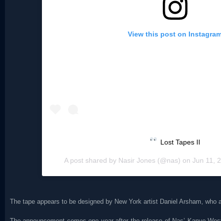
View this post on Instagra
Lost Tapes II
A post shared by
Nasir Jones
(@nas) on
Jun 11, 
The tape appears to be designed by New York artist Daniel Arsham, who a
The announcement comes one year after the release of Nas’ Kanye We