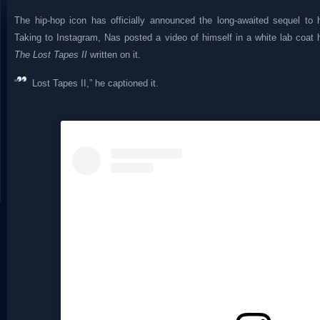
The hip-hop icon has officially announced the long-awaited sequel to 
Taking to Instagram, Nas posted a video of himself in a white lab coat 
The Lost Tapes II
written on it.
“
Lost Tapes II,” he captioned it.