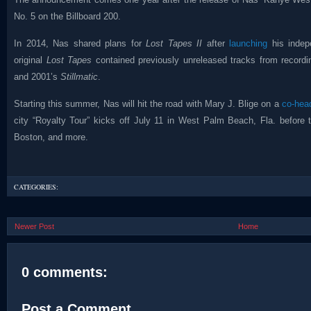
No. 5 on the Billboard 200.
In 2014, Nas shared plans for
Lost Tapes II
after
launching
his indep
original
Lost Tapes
contained previously unreleased tracks from record
and 2001’s
Stillmatic
.
Starting this summer, Nas will hit the road with Mary J. Blige on a
co-head
city “Royalty Tour” kicks off July 11 in West Palm Beach, Fla. before 
Boston, and more.
CATEGORIES:
Newer Post
Home
0 comments:
Post a Comment