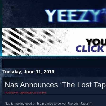
COTS
Home
SHOP
COTS
Tuesday, June 11, 2019
Nas Announces ‘The Lost Tape
Visit The South's Rap Battle Home
POSTED BY UNKNOWN ON 2:30 PM
Nas is making good on his promise to deliver
The Lost Tapes II
.