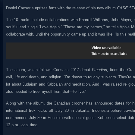
Daniel Caesar surprises fans with the release of his new album
CASE ST
The 10 tracks include collaborations with Pharrell Williams, John Mayer,
soulful lead single “Love Again.” “These are my heroes,” he tells Apple M
collaborate with, until the opportunity came up and it was like, ‘Is this reall
The album, which follows Caesar’s 2017 debut
Freudian
, finds the Gr
evil, life and death, and religion. “I’m drawn to touchy subjects. They’re 
lot about Judaism and Kabbalah and meditation. And I was raised religiou
also needed to free myself from that—to live.”
Along with the album, the Canadian crooner has announced dates fo
international trek kicks off July 20 in Jakarta, Indonesia before trav
commences July 30 in Honolulu with special guest Koffee on select date
12 p.m. local time.