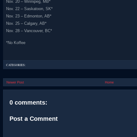
Nov. 20 – Winnipeg, MB*
Nov. 22 – Saskatoon, SK*
Nov. 23 – Edmonton, AB*
Nov. 25 – Calgary, AB*
Nov. 28 – Vancouver, BC*
*No Koffee
CATEGORIES:
Newer Post
Home
0 comments:
Post a Comment