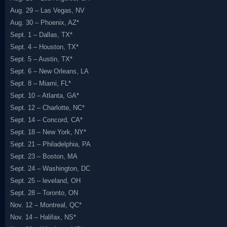
Aug. 29 – Las Vegas, NV
Aug. 30 – Phoenix, AZ*
Sept. 1 – Dallas, TX*
Sept. 4 – Houston, TX*
Sept. 5 – Austin, TX*
Sept. 6 – New Orleans, LA
Sept. 8 – Miami, FL*
Sept. 10 – Atlanta, GA*
Sept. 12 – Charlotte, NC*
Sept. 14 – Concord, CA*
Sept. 18 – New York, NY*
Sept. 21 – Philadelphia, PA
Sept. 23 – Boston, MA
Sept. 24 – Washington, DC
Sept. 25 – leveland, OH
Sept. 28 – Toronto, ON
Nov. 12 – Montreal, QC*
Nov. 14 – Halifax, NS*