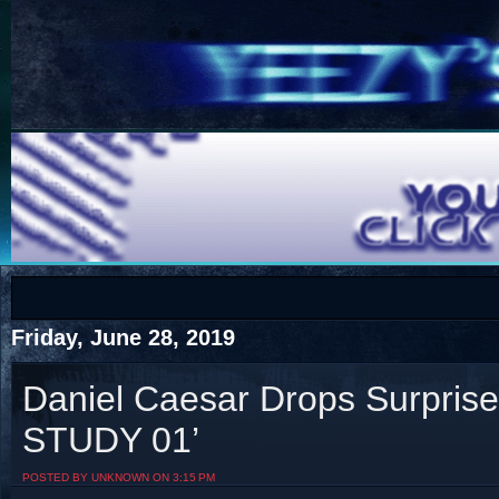
COTS
Home
SHOP
COTS
Friday, June 28, 2019
Daniel Caesar Drops Surpris
STUDY 01’
Visit The South's Rap Battle Home
POSTED BY UNKNOWN ON 3:15 PM