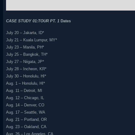
CASE STUDY 01:TOUR PT. 1
Dates
July 20 – Jakarta, ID*
July 21 – Kuala Lumpur, MY*
July 23 – Manila, PH*
July 25 – Bangkok, TH*
July 27 – Niigata, JP*
July 28 – Incheon, KR*
July 30 – Honolulu, HI*
Aug. 1 – Honolulu, HI*
Aug. 11 – Detroit, MI
Aug. 12 – Chicago, IL
Aug. 14 – Denver, CO
Aug. 17 – Seattle, WA
Aug. 21 – Portland, OR
Aug. 23 – Oakland, CA
Aug. 26 – Los Angeles, CA