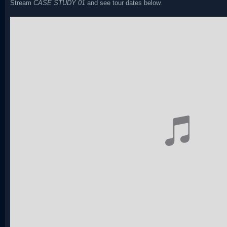
Stream
CASE STUDY 01
and see tour dates below.