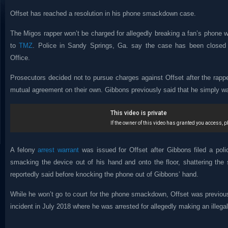
Offset has reached a resolution in his phone smackdown case.
The Migos rapper won’t be charged for allegedly breaking a fan’s phone w
to
TMZ
. Police in Sandy Springs, Ga. say the case has been closed b
Office.
Prosecutors decided not to pursue charges against Offset after the rapp
mutual agreement on their own. Gibbons previously said that he simply wa
A felony
arrest warrant
was issued for Offset after Gibbons filed a poli
smacking the device out of his hand and onto the floor, shattering the 
reportedly said before knocking the phone out of Gibbons’ hand.
While he won’t go to court for the phone smackdown, Offset was previo
incident in July 2018 where he was arrested for allegedly making an illega