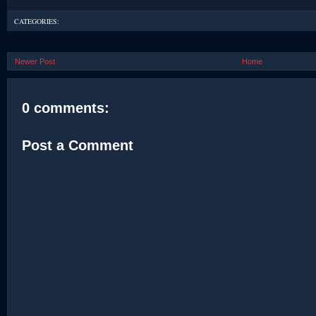
CATEGORIES:
Newer Post
Home
0 comments:
Post a Comment