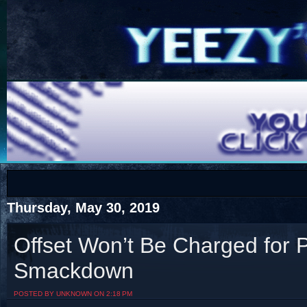
COTS
Home
SHOP
COTS
Thursday, May 30, 2019
Offset Won’t Be Charged for
Smackdown
Visit The South's Rap Battle Home
POSTED BY UNKNOWN ON 2:18 PM