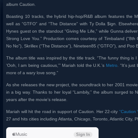
album Caution.
Boasting 10 tracks, the hybrid hip-hop/R&B album features the M
well as “GTFO” and “The Distance” with Ty Dolla $ign. Elsewher
Hynes guest on the standout “Giving Me Life,” while Gunna deliver
Strong Love You.” Production comes courtesy of Timbaland (“8th Gr
No No”), Skrillex (“The Distance”), Nineteen85 (“GTFO”), and Poo 
The album title was inspired by the title track. “The funny thing is I 
‘Ooh, I am being cautious,'” Mariah told the U.K.’s
Metro
. “It’s jus
more of a wary love song.”
As she releases the new project, the soundtrack to her 2001 movie G
in a big way. Thanks to her loyal “Lambily,” the album surged to 
years after the movie’s release.
Mariah will hit the road in support of Caution. Her 22-city
“Caution 
27 and hits cities including Atlanta, Chicago, Toronto, Atlantic City, 