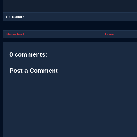
CATEGORIES:
Newer Post
Home
0 comments:
Post a Comment