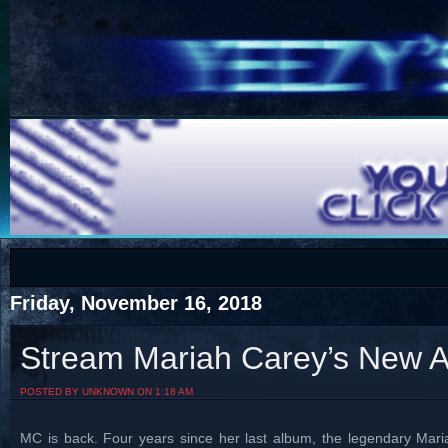
COTS
Home
SHOP
COTS
Friday, November 16, 2018
Stream Mariah Carey’s New A
Visit The South's Rap Battle Home
POSTED BY UNKNOWN ON 1:18 AM
MC is back. Four years since her last album, the legendary Mari