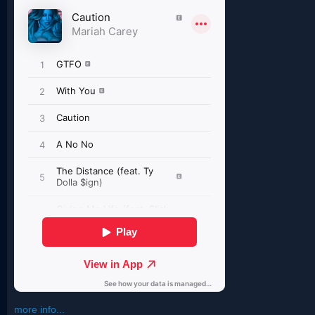
more info...