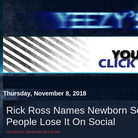
COTS
Home
SHOP
COTS
Thursday, November 8, 2018
Rick Ross Names Newborn So
People Lose It On Social
Visit The South's Rap Battle Home
POSTED BY UNKNOWN ON 2:39 AM