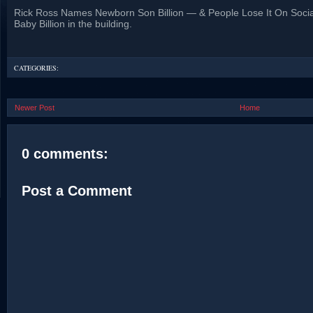
Rick Ross Names Newborn Son Billion — & People Lose It On Socia
Baby Billion in the building.
CATEGORIES:
Newer Post
Home
0 comments:
Post a Comment