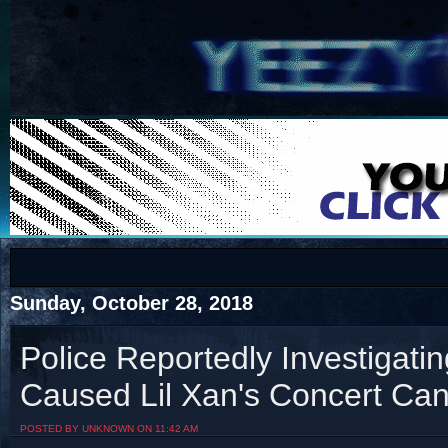
COTS
Home
SHOP
COTS
Sunday, October 28, 2018
Police Reportedly Investigati
Caused Lil Xan's Concert Can
Visit The South's Rap Battle Home
POSTED BY UNKNOWN ON 11:42 AM