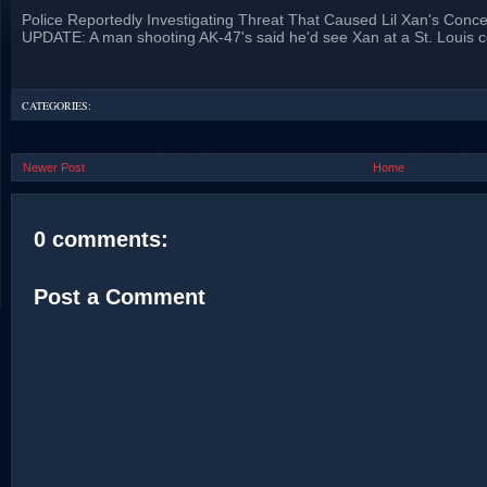
Police Reportedly Investigating Threat That Caused Lil Xan's Conce
UPDATE: A man shooting AK-47's said he'd see Xan at a St. Louis c
CATEGORIES:
Newer Post
Home
0 comments:
Post a Comment