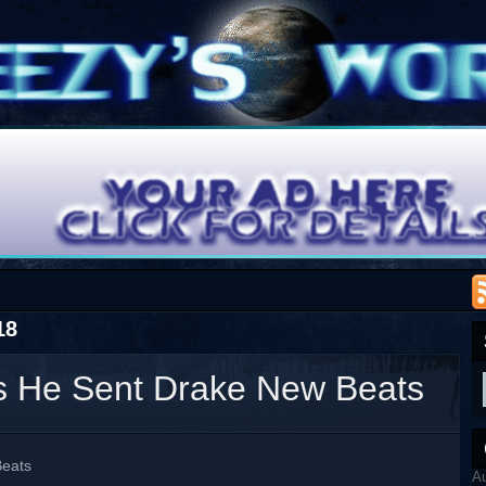
18
s He Sent Drake New Beats
Beats
A