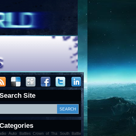
Search Site
Categories
udio
Auto
Battles Crown of Tha South Battle