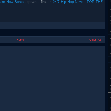
rake New Beats
appeared first on
24/7 Hip-Hop News - FOR THE
Home
Older Post