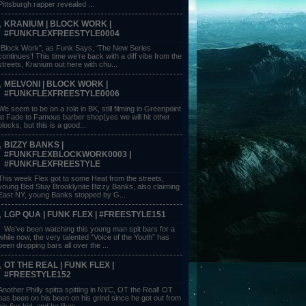
Pittsburgh rapper revealed ...
KRANIUM | BLOCK WORK |
#FUNKFLEXFREESTYLE0004
“Block Work”, as Funk Says, ‘The New Series
continues’! This time we’re back with a diff vibe from the
streets, Kranium out here with chu...
MELVONI | BLOCK WORK |
#FUNKFLEXFREESTYLE0006
We seem to be on a role in BK, still filming in Greenpoint
at Fade to Famous barber shop(yes we will hit other
blocks, but this is a good...
BIZZY BANKS |
#FUNKFLEXBLOCKWORK0003 |
#FUNKFLEXFREESTYLE
This week Flex got to some Heat from the streets,
young Bed Stuy Brooklynite Bizzy Banks, also claiming
East NY, young Banks stopped by G...
LGP QUA | FUNK FLEX | #FREESTYLE151
We’ve been watching this young man spit bars for a
while now, the very talented “Voice of the Youth” has
been dropping bars all over the ...
OT THE REAL | FUNK FLEX |
#FREESTYLE152
Another Philly spitta spitting in NYC, OT the Real! OT
has been on his been on his grind since he got out from
his 6yr bid, and he likes ...