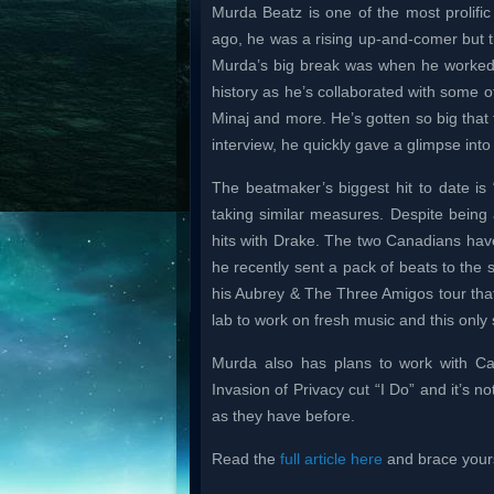
Murda Beatz is one of the most prolific 
ago, he was a rising up-and-comer but th
Murda’s big break was when he worked o
history as he’s collaborated with some of 
Minaj and more. He’s gotten so big that 
interview, he quickly gave a glimpse in
The beatmaker’s biggest hit to date is
taking similar measures. Despite bein
hits with Drake. The two Canadians hav
he recently sent a pack of beats to the 
his Aubrey & The Three Amigos tour that o
lab to work on fresh music and this only s
Murda also has plans to work with Ca
Invasion of Privacy cut “I Do” and it’s 
as they have before.
Read the
full article here
and brace yourse