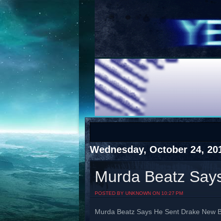
COTS
Home
SHOP
COTS
Wednesday, October 24, 20
Murda Beatz Say
Visit The South's Rap Battle Home
POSTED BY UNKNOWN ON 10:27 PM
Murda Beatz Says He Sent Drake New 