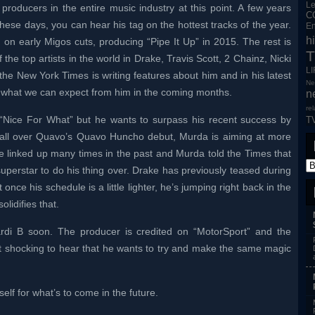
L
producers in the entire music industry at this point. A few years
C
ese days, you can hear his tag on the hottest tracks of the year.
En
h
n early Migos cuts, producing “Pipe It Up” in 2015. The rest is
T
the top artists in the world in Drake, Travis Scott, 2 Chainz, Nicki
L
the New York Times is writing features about him and in his latest
Ne
to what we can expect from him in the coming months.
n
re
 “Nice For What” but he wants to surpass his recent success by
T
g all over Quavo’s Quavo Huncho debut, Murda is aiming at more
e linked up many times in the past and Murda told the Times that
superstar to do his thing over. Drake has previously teased during
nce his schedule is a little lighter, he’s jumping right back in the
olidifies that.
rdi B soon. The producer is credited on “MotorSport” and the
not shocking to hear that he wants to try and make the same magic
lf for what’s to come in the future.