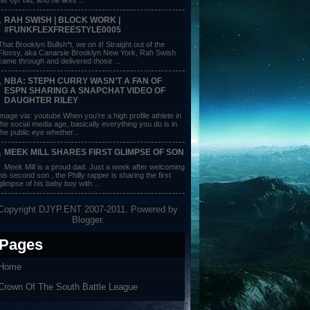
RAH SWISH | BLOCK WORK |
#FUNKFLEXFREESTYLE0005
That Brooklyn Bullsh*t, we on it! Straight out of the
Flossy, aka Canarsie Brooklyn New York, Rah Swish
came through and delivered those ...
NBA: STEPH CURRY WASN’T A FAN OF
ESPN SHARING A SNAPCHAT VIDEO OF
DAUGHTER RILEY
image via: youtube When you’re a high profile athlete in
the social media age, basically everything you do is in
the public eye whether...
MEEK MILL SHARES FIRST GLIMPSE OF SON
Meek Mill is a proud dad. Just a week after welcoming
his second son , the Philly rapper is sharing the first
glimpse of his baby boy with ...
Copyright DJYP.ENT 2007-2011. Powered by
Blogger
.
Pages
Home
Crown Of The South Battle League