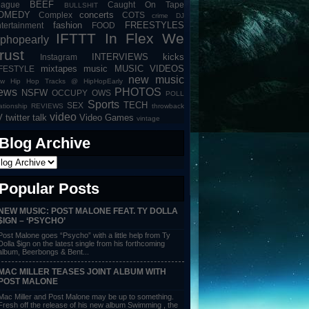
BEEF
eague
Caught On Tape
BULLSHIT
OMEDY
concerts
Complex
COTS
crime
DJ
fashion
FREESTYLES
tertainment
FOOD
IFTTT
In Flex We
iphopearly
rust
INTERVIEWS
kicks
Instagram
mixtapes
music
MUSIC VIDEOS
IFESTYLE
new music
w Hip Hop Tracks @ HipHopEarly
ews
PHOTOS
NSFW
OCCUPY
OWS
POLL
Sports
TECH
SEX
lationship
REVIEWS
throwback
video
V
twitter talk
Video Games
vintage
Blog Archive
Popular Posts
NEW MUSIC: POST MALONE FEAT. TY DOLLA
$IGN – ‘PSYCHO’
Post Malone goes “Psycho” with a little help from Ty
Dolla $ign on the latest single from his forthcoming
album, Beerbongs & Bent...
MAC MILLER TEASES JOINT ALBUM WITH
POST MALONE
Mac Miller and Post Malone may be up to something.
Fresh off the release of his new album Swimming , the