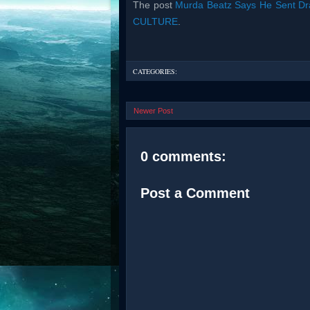
The post
Murda Beatz Says He Sent D
CULTURE
.
CATEGORIES:
Newer Post
0 comments:
Post a Comment