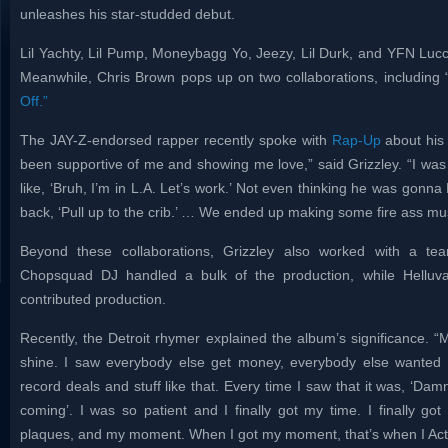
unleashes his star-studded debut.
Lil Yachty, Lil Pump, Moneybagg Yo, Jeezy, Lil Durk, and YFN Lucc
Meanwhile, Chris Brown pops up on two collaborations, including 
Off.”
The JAY-Z-endorsed rapper recently spoke with
Rap-Up
about his 
been supportive of me and showing me love,” said Grizzley. “I was
like, ‘Bruh, I’m in L.A. Let’s work.’ Not even thinking he was go
back, ‘Pull up to the crib.’ … We ended up making some fire ass mus
Beyond these collaborations, Grizzley also worked with a team
Chopsquad DJ handled a bulk of the production, while Hellu
contributed production.
Recently, the Detroit rhymer explained the album’s significance. “
shine. I saw everybody else get money, everybody else wanted t
record deals and stuff like that. Every time I saw that it was, ‘Damn
coming’. I was so patient and I finally got my time. I finally go
plaques, and my moment. When I got my moment, that’s when I Act