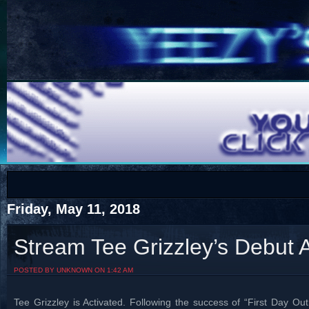
COTS
Home
SHOP
COTS
Friday, May 11, 2018
Stream Tee Grizzley’s Debut A
Visit The South's Rap Battle Home
POSTED BY UNKNOWN ON 1:42 AM
Tee Grizzley is Activated. Following the success of “First Day O