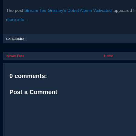
The post
Stream Tee Grizzley’s Debut Album ‘Activated’
appeared fi
more info...
CATEGORIES:
Newer Post
Home
0 comments:
Post a Comment