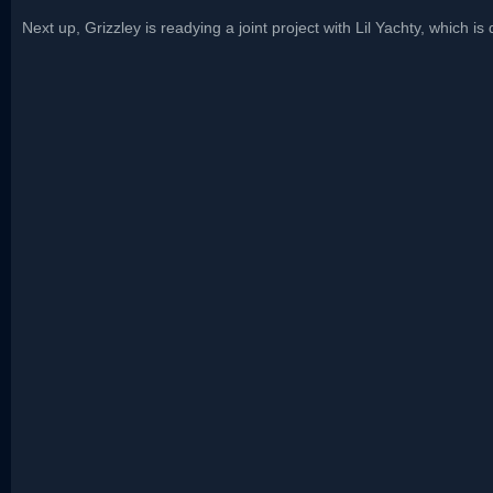
Next up, Grizzley is readying a joint project with Lil Yachty, which is 