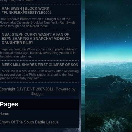
RAH SWISH | BLOCK WORK |
#FUNKFLEXFREESTYLE0005
That Brooklyn Bullsh*t, we on it! Straight out of the
Flossy, aka Canarsie Brooklyn New York, Rah Swish
came through and delivered those ...
NBA: STEPH CURRY WASN’T A FAN OF
ESPN SHARING A SNAPCHAT VIDEO OF
DAUGHTER RILEY
image via: youtube When you’re a high profile athlete in
the social media age, basically everything you do is in
the public eye whether...
MEEK MILL SHARES FIRST GLIMPSE OF SON
Meek Mill is a proud dad. Just a week after welcoming
his second son , the Philly rapper is sharing the first
glimpse of his baby boy with ...
Copyright DJYP.ENT 2007-2011. Powered by
Blogger
.
Pages
Home
Crown Of The South Battle League