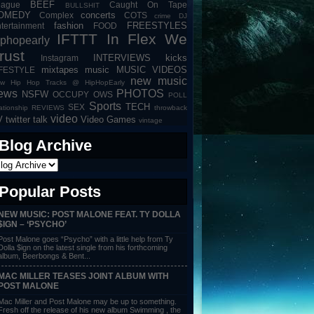
BEEF
eague
Caught On Tape
BULLSHIT
OMEDY
concerts
Complex
COTS
crime
DJ
fashion
FREESTYLES
tertainment
FOOD
IFTTT
In Flex We
iphopearly
rust
INTERVIEWS
kicks
Instagram
mixtapes
music
MUSIC VIDEOS
IFESTYLE
new music
w Hip Hop Tracks @ HipHopEarly
ews
PHOTOS
NSFW
OCCUPY
OWS
POLL
Sports
TECH
SEX
lationship
REVIEWS
throwback
video
V
twitter talk
Video Games
vintage
Blog Archive
Popular Posts
NEW MUSIC: POST MALONE FEAT. TY DOLLA
$IGN – ‘PSYCHO’
Post Malone goes “Psycho” with a little help from Ty
Dolla $ign on the latest single from his forthcoming
album, Beerbongs & Bent...
MAC MILLER TEASES JOINT ALBUM WITH
POST MALONE
Mac Miller and Post Malone may be up to something.
Fresh off the release of his new album Swimming , the