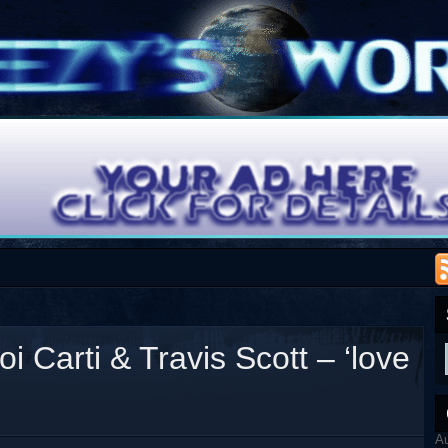
 Carti & Travis Scott – ‘love
A