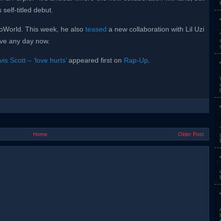
 self-titled debut.
roWorld. This week, he also
teased
a new collaboration with Lil Uzi
ive any day now.
is Scott – ‘love hurts’
appeared first on
Rap-Up
.
Home
Older Post