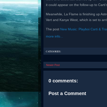
it could appear on the follow-up to Carti’s
Meanwhile, La Flame is finishing up Ast
Vert and Kanye West, which is set to arr
The post
New Music: Playboi Carti & Trav
more info...
CATEGORIES:
Newer Post
0 comments:
Post a Comment