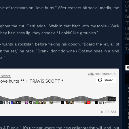
L
C
le of rockstars on “love hurts.” After teasers hit social media, the
En
h
T
ghout the cut. Carti adds: “Walk in that bitch with my toolie / Walk
L
they bitin’ they lip, they choosie / Lookin’ like groupies.”
Ne
n
ants a rockstar, before flexing his dough. “Board the jet, all of
re
T
on the set,” he raps. “Drank, don’t do wine / Got two hoes in a bind
e.”
 & Purple.” It’s unclear where the new collaboration will land, but