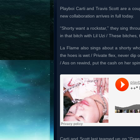
Playboi Carti and Travis Scott are a coup
new collaboration arrives in full today.
“Shorty want a rockstar,” they sing throu
in that bitch with Lil Uzi / These bitches, 
La Flame also sings about a shorty who w
the hoes is wet / Private flex, never dip 
/ Ass on rewind, put the cash on her spin
Carti and Scott last teamed up on “Green