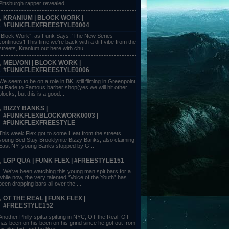
Pittsburgh rapper revealed ...
KRANIUM | BLOCK WORK |
#FUNKFLEXFREESTYLE0004
“Block Work”, as Funk Says, ‘The New Series
continues’! This time we’re back with a diff vibe from the
streets, Kranium out here with chu...
MELVONI | BLOCK WORK |
#FUNKFLEXFREESTYLE0006
We seem to be on a role in BK, still filming in Greenpoint
at Fade to Famous barber shop(yes we will hit other
blocks, but this is a good...
BIZZY BANKS |
#FUNKFLEXBLOCKWORK0003 |
#FUNKFLEXFREESTYLE
This week Flex got to some Heat from the streets,
young Bed Stuy Brooklynite Bizzy Banks, also claiming
East NY, young Banks stopped by G...
LGP QUA | FUNK FLEX | #FREESTYLE151
We’ve been watching this young man spit bars for a
while now, the very talented “Voice of the Youth” has
been dropping bars all over the ...
OT THE REAL | FUNK FLEX |
#FREESTYLE152
Another Philly spitta spitting in NYC, OT the Real! OT
has been on his been on his grind since he got out from
his 6yr bid, and he likes ...