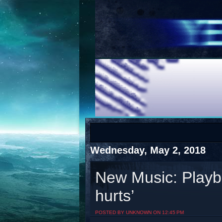
COTS
Home
SHOP
COTS
Wednesday, May 2, 2018
New Music: Playboi
hurts’
Visit The South's Rap Battle Home
POSTED BY UNKNOWN ON 12:45 PM