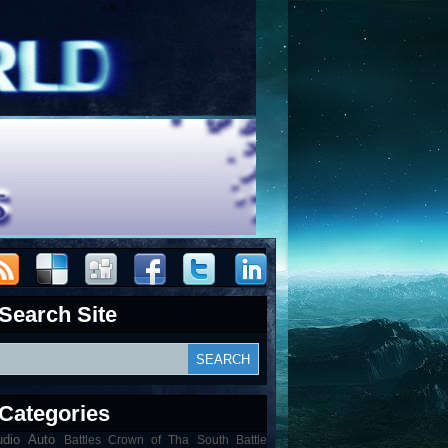
Search Site
Categories
udio
Auto
Battles Crown of Tha South Battle