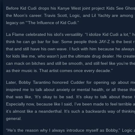
Before Kid Cudi drops his Kanye West joint project Kids See Gho
the Moon’s career. Travis Scott, Logic, and Lil Yachty are among 
legacy on “‘The Influence of Kid Cudi.”
La Flame celebrated his idol’s versatility. “I idolize Kid Cudi a lot,” he
think he can go bar for bar. Some people think JAY-Z is the best r
that and still have his own wave. I fuck with him because he always
for kids like me, who wasn’t just the ultimate drug dealer. He creat
can mack on bitches and still be smooth, and still feel like you’re th
as their music is. That artist comes once every decade.”
Later, Bobby Tarantino honored Cudder for opening up about me
inspired me to talk about anxiety or mental health, or all these t
that was like, ‘It’s okay to be sad. It’s okay to talk about these
Especially now, because like I said, I’ve been made to feel terrible
it’s almost like a neanderthal. It’s such a backwards way of thinkin
general.
“He’s the reason why I always introduce myself as Bobby,” Log