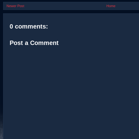
Newer Post
Home
0 comments:
Post a Comment