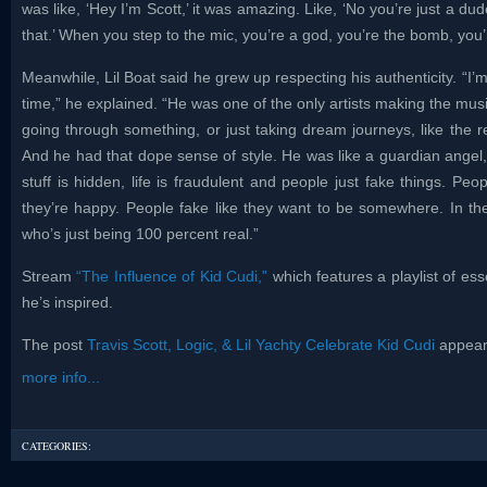
was like, ‘Hey I’m Scott,’ it was amazing. Like, ‘No you’re just a du
that.’ When you step to the mic, you’re a god, you’re the bomb, you’r
Meanwhile, Lil Boat said he grew up respecting his authenticity. “I’m
time,” he explained. “He was one of the only artists making the musi
going through something, or just taking dream journeys, like the re
And he had that dope sense of style. He was like a guardian angel, 
stuff is hidden, life is fraudulent and people just fake things. Peop
they’re happy. People fake like they want to be somewhere. In th
who’s just being 100 percent real.”
Stream
“The Influence of Kid Cudi,”
which features a playlist of ess
he’s inspired.
The post
Travis Scott, Logic, & Lil Yachty Celebrate Kid Cudi
appeare
more info...
CATEGORIES: