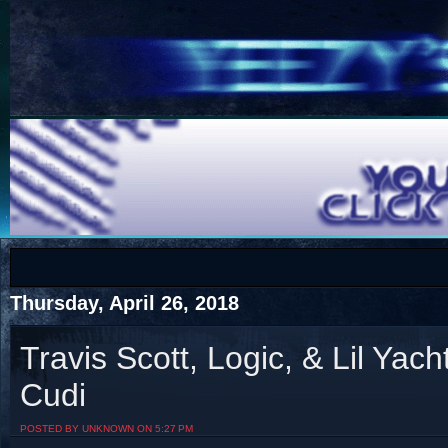
COTS
Home
SHOP
COTS
Thursday, April 26, 2018
Travis Scott, Logic, & Lil Yac
Cudi
Visit The South's Rap Battle Home
POSTED BY UNKNOWN ON 5:27 PM