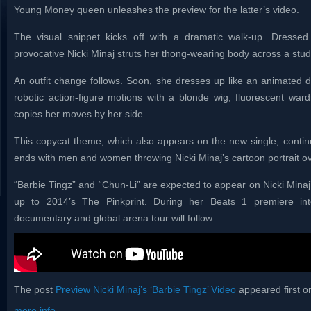
Young Money queen unleashes the preview for the latter’s video.
The visual snippet kicks off with a dramatic walk-up. Dressed 
provocative Nicki Minaj struts her thong-wearing body across a studi
An outfit change follows. Soon, she dresses up like an animated
robotic action-figure motions with a blonde wig, fluorescent ward
copies her moves by her side.
This copycat theme, which also appears on the new single, continues
ends with men and women throwing Nicki Minaj’s cartoon portrait ove
“Barbie Tingz” and “Chun-Li” are expected to appear on Nicki Minaj’
up to 2014’s The Pinkprint. During her Beats 1 premiere in
documentary and global arena tour will follow.
The post
Preview Nicki Minaj’s ‘Barbie Tingz’ Video
appeared first 
more info...