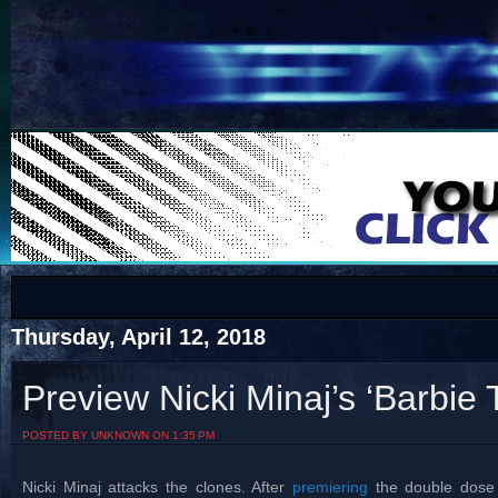
COTS
Home
SHOP
COTS
Thursday, April 12, 2018
Preview Nicki Minaj’s ‘Barbie 
Visit The South's Rap Battle Home
POSTED BY UNKNOWN ON 1:35 PM
Nicki Minaj attacks the clones. After
premiering
the double dose 