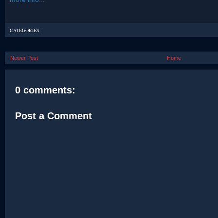
CATEGORIES:
Newer Post
Home
0 comments:
Post a Comment