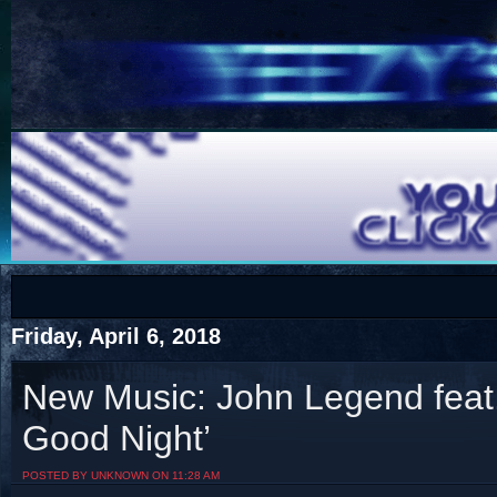
COTS
Home
SHOP
COTS
Friday, April 6, 2018
New Music: John Legend feat
Good Night’
Visit The South's Rap Battle Home
POSTED BY UNKNOWN ON 11:28 AM