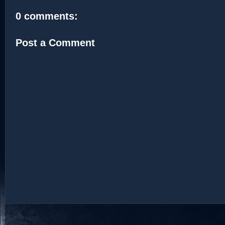
0 comments:
Post a Comment