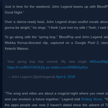
Just in time for the weekend, John Legend teams up with BloodPo
Good Night.”
Over a dance-ready beat, John Legend drops soulful vocals about a
gonna be alright,” he sings. “I think I just met my wife / Yeah, I said 
To go along with the “spring bop,” BloodPop and John Legend als
Mishka Kornai-directed clip, captured on a Google Pixel 2, star
Kelechi Watson.
Your spring bop has arrived. My new single
#AGoodNig
https://t.co/BO4TA02bZp
pic.twitter.com/W9BASyI0yx
— John Legend (@johnlegend)
April 6, 2018
“The song and video are about a magical night where you meet 
and can envision a future together,” Legend told
Rolling Stone
. “Y
the apps people use now (I haven’t dated since the advent of Tind