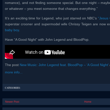
romance), and not finding someone special. But one night – maybe
or whatever – you meet someone that changes everything.”
It’s an exciting time for Legend, who just starred on NBC’s
“Jesus 
superstar crooner and supermodel wife Chrissy Teigen are now exp
baby boy
.
Have “A Good Night” with John Legend and BloodPop.
The post
New Music: John Legend feat. BloodPop – ‘A Good Night’
more info...
CATEGORIES:
Newer Post
Home