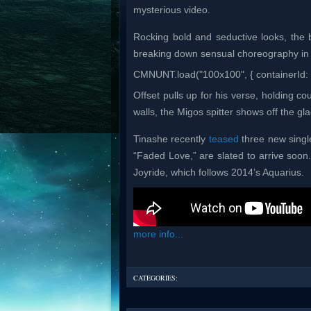
mysterious video.
Rocking bold and seductive looks, the 
breaking down sensual choreography in
CMNUNT.load("100x100", { containerId: 
Offset pulls up for his verse, holding 
walls, the Migos spitter shows off the gla
Tinashe recently
teased
three new singl
“Faded Love,” are slated to arrive soon.
Joyride, which follows 2014’s Aquarius.
more info...
CATEGORIES: