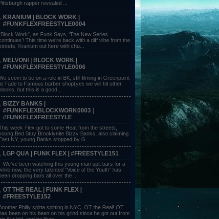
Pittsburgh rapper revealed ...
KRANIUM | BLOCK WORK |
#FUNKFLEXFREESTYLE0004
“Block Work”, as Funk Says, ‘The New Series
continues’! This time we’re back with a diff vibe from the
streets, Kranium out here with chu...
MELVONI | BLOCK WORK |
#FUNKFLEXFREESTYLE0006
We seem to be on a role in BK, still filming in Greenpoint
at Fade to Famous barber shop(yes we will hit other
blocks, but this is a good...
BIZZY BANKS |
#FUNKFLEXBLOCKWORK0003 |
#FUNKFLEXFREESTYLE
This week Flex got to some Heat from the streets,
young Bed Stuy Brooklynite Bizzy Banks, also claiming
East NY, young Banks stopped by G...
LGP QUA | FUNK FLEX | #FREESTYLE151
We’ve been watching this young man spit bars for a
while now, the very talented “Voice of the Youth” has
been dropping bars all over the ...
OT THE REAL | FUNK FLEX |
#FREESTYLE152
Another Philly spitta spitting in NYC, OT the Real! OT
has been on his been on his grind since he got out from
his 6yr bid, and he likes ...