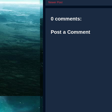
Newer Post
0 comments:
Post a Comment