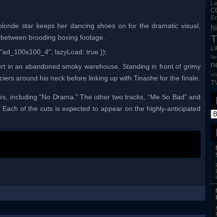
L
C
En
blonde star keeps her dancing shoes on for the dramatic visual,
h
T
 between brooding boxing footage.
L
"ad_100x100_4", lazyLoad: true });
Ne
n
court in an abandoned smoky warehouse. Standing in front of grimy
re
ciers around his neck before linking up with Tinashe for the finale.
T
es, including “No Drama.” The other two tracks, “Me So Bad” and
 Each of the cuts is expected to appear on the highly-anticipated