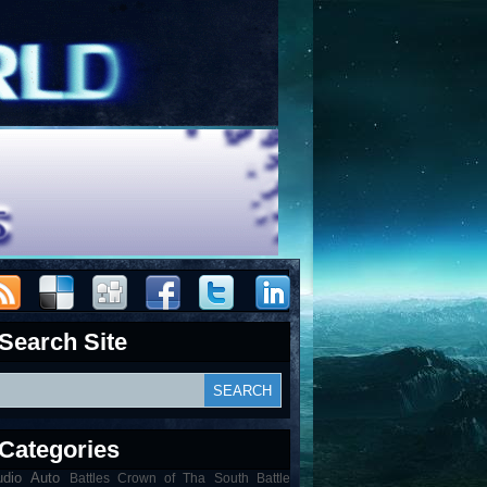
Search Site
Categories
udio
Auto
Battles Crown of Tha South Battle