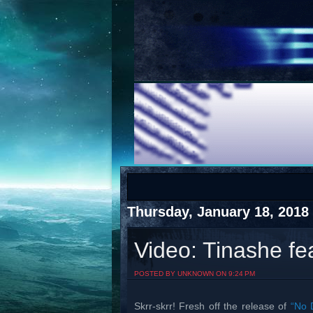
COTS
Home
SHOP
COTS
Thursday, January 18, 2018
Video: Tinashe fe
Visit The South's Rap Battle Home
POSTED BY UNKNOWN ON 9:24 PM
Skrr-skrr! Fresh off the release of
“No 