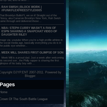
RAH SWISH | BLOCK WORK |
#FUNKFLEXFREESTYLE0005
That Brooklyn Bullsh*t, we on it! Straight out of the
Flossy, aka Canarsie Brooklyn New York, Rah Swish
came through and delivered those ...
NBA: STEPH CURRY WASN’T A FAN OF
ESPN SHARING A SNAPCHAT VIDEO OF
DAUGHTER RILEY
image via: youtube When you’re a high profile athlete in
the social media age, basically everything you do is in
the public eye whether...
MEEK MILL SHARES FIRST GLIMPSE OF SON
Meek Mill is a proud dad. Just a week after welcoming
his second son , the Philly rapper is sharing the first
glimpse of his baby boy with ...
Copyright DJYP.ENT 2007-2011. Powered by
Blogger
.
Pages
Home
Crown Of The South Battle League