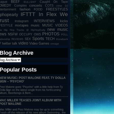
BEEF
eague
Caught On Tape
BULLSHIT
OMEDY
concerts
Complex
COTS
crime
DJ
fashion
FREESTYLES
tertainment
FOOD
IFTTT
In Flex We
iphopearly
rust
INTERVIEWS
kicks
Instagram
mixtapes
music
MUSIC VIDEOS
IFESTYLE
new music
w Hip Hop Tracks @ HipHopEarly
ews
PHOTOS
NSFW
OCCUPY
OWS
POLL
Sports
TECH
SEX
lationship
REVIEWS
throwback
video
V
twitter talk
Video Games
vintage
Blog Archive
Popular Posts
NEW MUSIC: POST MALONE FEAT. TY DOLLA
$IGN – ‘PSYCHO’
Post Malone goes “Psycho” with a little help from Ty
Dolla $ign on the latest single from his forthcoming
album, Beerbongs & Bent...
MAC MILLER TEASES JOINT ALBUM WITH
POST MALONE
Mac Miller and Post Malone may be up to something.
Fresh off the release of his new album Swimming , the