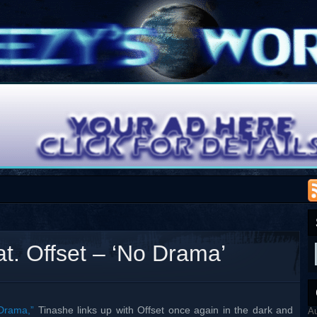
at. Offset – ‘No Drama’
Drama,”
Tinashe links up with Offset once again in the dark and
A