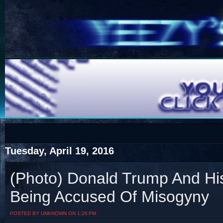
COTS
Home
SHOP
COTS
Tuesday, April 19, 2016
(Photo) Donald Trump And Hi
Being Accused Of Misogyny
Visit The South's Rap Battle Home
POSTED BY UNKNOWN ON 1:26 PM