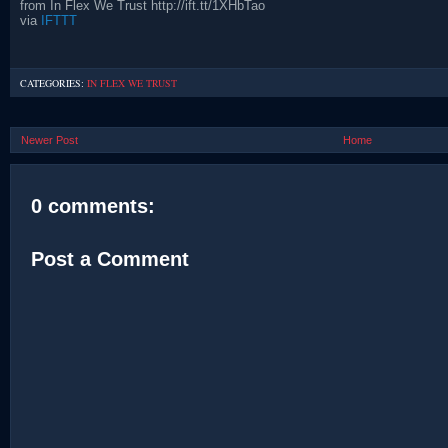
from In Flex We Trust http://ift.tt/1XHbTao
via
IFTTT
CATEGORIES:
IN FLEX WE TRUST
Newer Post
Home
0 comments:
Post a Comment