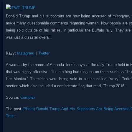
Donald Trump and his supporters are now being accused of misogyny, 
made many questionable comments regarding woman. Now people are sta
being sold outside of his rallies, in particular the Buffalo rally. They a
was just a disaster overall.
Kayy:
Instagram
||
Twitter
A woman by the name of Amanda Terkel says at the rally Trump held in B
that was highly offensive. The clothing had slogans on them such as “Tru
like Monica.” The shirts were being sold in a size called, ‘sexy.’ Terk
section which also included a confederate flag that read, ‘Trump 2016.’
Source:
Complex
The post
(Photo) Donald Trump And His Supporters Are Being Accused 
Trust
.