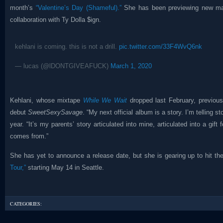
month’s
“Valentine’s Day (Shameful).”
She has been previewing new mate
collaboration with Ty Dolla $ign.
kehlani is coming. this is not a drill.
pic.twitter.com/33F4WvQ6nk
— lucas (@lDONTGIVEAFUCK)
March 1, 2020
Kehlani, whose mixtape
While We Wait
dropped last February, previous
debut
SweetSexySavage
. “My next official album is a story. I’m telling st
year. “It’s my parents’ story articulated into mine, articulated into a gi
comes from.”
She has yet to announce a release date, but she is gearing up to hit th
Tour,”
starting May 14 in Seattle.
CATEGORIES: