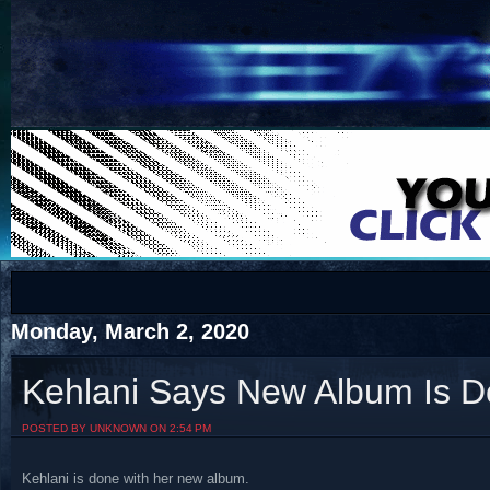
COTS
Home
SHOP
COTS
Monday, March 2, 2020
Kehlani Says New Album Is 
Visit The South's Rap Battle Home
POSTED BY UNKNOWN ON 2:54 PM
Kehlani is done with her new album.