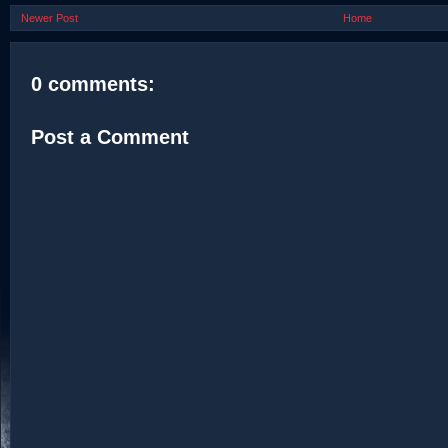
Newer Post
Home
0 comments:
Post a Comment