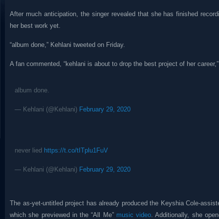
After much anticipation, the singer revealed that she has finished recor
her best work yet.
“album done,” Kehlani tweeted on Friday.
A fan commented, “kehlani is about to drop the best project of her career,”
album done.
— Kehlani (@Kehlani)
February 29, 2020
never lied
https://t.co/tITplu1FuV
— Kehlani (@Kehlani)
February 29, 2020
The as-yet-untitled project has already produced the Keyshia Cole-assist
which she previewed in the “All Me”
music video
. Additionally, she op