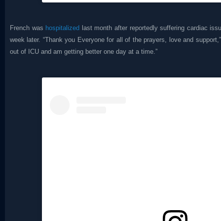
French was
hospitalized
last month after reportedly suffering cardiac is
week later. “Thank you Everyone for all of the prayers, love and support,”
out of ICU and am getting better one day at a time.”