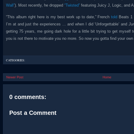
Wall”
). Most recently, he dropped
“Twisted”
featuring Juicy J, Logic, and
“This album right here is my best work up to date,” French
told
Beats 1 e
I’m at and just the experiences … and when I did ‘Unforgettable’ and
Ju
getting 75 years, me going dark hole for a little bit trying to get myself
you is not there to motivate you no more. So now you gotta find your own 
CATEGORIES:
Newer Post
Home
0 comments:
Post a Comment