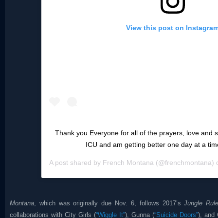
View this post on Instagra
Thank you Everyone for all of the prayers, love and su
ICU and am getting better one day at a ti
A post shared by
French Montana
(@frenchmontana)
Montana
, which was originally due Nov. 6, follows 2017’s
Jungle Rul
collaborations with City Girls (
“Wiggle It”
), Gunna (
“Suicide Doors”
), and