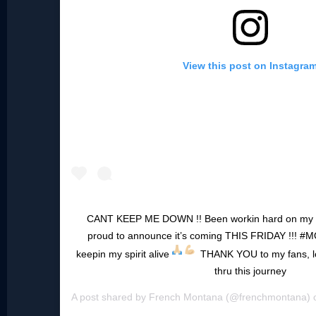
View this post on Instagra
CANT KEEP ME DOWN !! Been workin hard on my 
proud to announce it’s coming THIS FRIDAY !!! #
keepin my spirit alive
THANK YOU to my fans, love
thru this journey
A post shared by
French Montana
(@frenchmontana)