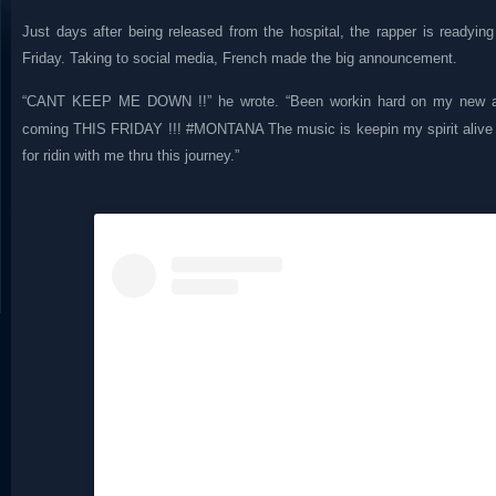
Just days after being released from the hospital, the rapper is readyin
Friday. Taking to social media, French made the big announcement.
“CANT KEEP ME DOWN !!” he wrote. “Been workin hard on my new al
coming THIS FRIDAY !!! #MONTANA The music is keepin my spirit aliv
for ridin with me thru this journey.”