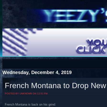
COTS
Home
SHOP
COTS
Wednesday, December 4, 2019
French Montana to Drop New
Visit The South's Rap Battle Home
POSTED BY UNKNOWN ON 12:51 PM
French Montana is back on his grind.