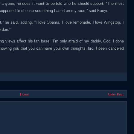
 on anyone, he doesn’t want to be told who he should support. “The most
’m supposed to choose something based on my race,” said Kanye.
t,” he said, adding, “I love Obama, I love lemonade, I love Wingstop, I
ordan.”
ng views affect his fan base. “I’m only afraid of my daddy, God. I done
 showing you that you can have your own thoughts, bro. I been canceled
Home
Older Post