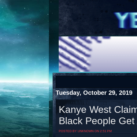
COTS
Home
SHOP
COTS
Tuesday, October 29, 2019
Kanye West Clai
Black People Get 
Visit The South's Rap Battle Home
POSTED BY UNKNOWN ON 2:51 PM