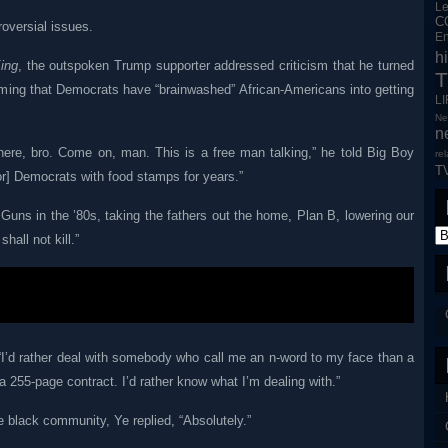
L
C
oversial issues.
En
h
ing
, the outspoken Trump supporter addressed criticism that he turned
T
iming that Democrats have “brainwashed” African-Americans into getting
L
Ne
n
ere, bro. Come on, man. This is a free man talking,” he told Big Boy
re
T
or] Democrats with food stamps for years.”
Guns in the ’80s, taking the fathers out the home, Plan B, lowering our
all not kill.”
“I’d rather deal with somebody who call me an n-word to my face than a
a 255-page contract. I’d rather know what I’m dealing with.”
e black community, Ye replied, “Absolutely.”