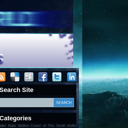
Search Site
Categories
udio
Auto
Battles Crown of Tha South Battle