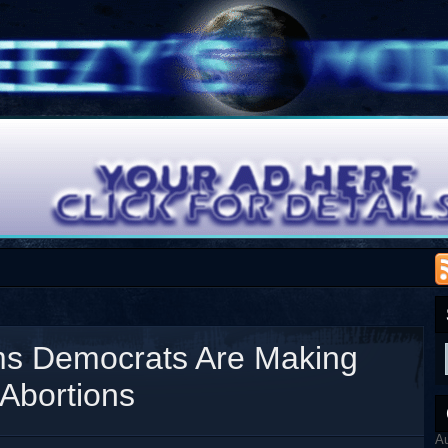
ms Democrats Are Making
Abortions
A