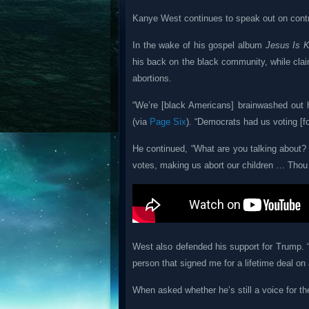
Kanye West continues to speak out on contr
In the wake of his gospel album
Jesus Is K
his back on the black community, while cla
abortions.
“We’re [black Americans] brainwashed out h
(via
Page Six
). “Democrats had us voting [f
He continued, “What are you talking about? 
votes, making us abort our children … Thou sh
West also defended his support for Trump. 
person that signed me for a lifetime deal on 
When asked whether he’s still a voice for th