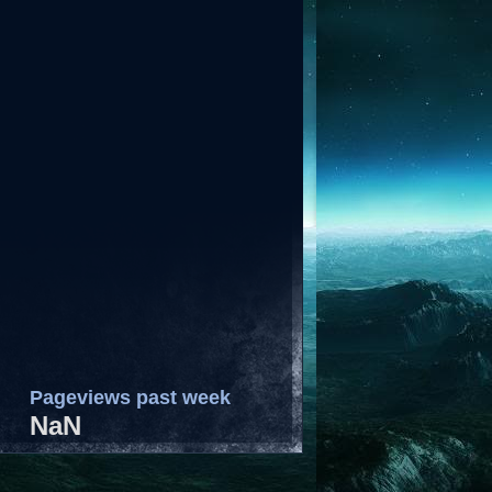
Pageviews past week
NaN