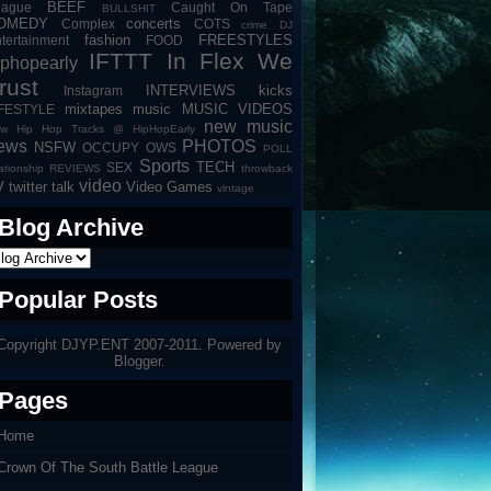
BEEF
eague
Caught On Tape
BULLSHIT
OMEDY
concerts
Complex
COTS
crime
DJ
fashion
FREESTYLES
tertainment
FOOD
IFTTT
In Flex We
iphopearly
rust
INTERVIEWS
kicks
Instagram
mixtapes
music
MUSIC VIDEOS
IFESTYLE
new music
w Hip Hop Tracks @ HipHopEarly
ews
PHOTOS
NSFW
OCCUPY
OWS
POLL
Sports
TECH
SEX
lationship
REVIEWS
throwback
video
V
twitter talk
Video Games
vintage
Blog Archive
Popular Posts
Copyright DJYP.ENT 2007-2011. Powered by
Blogger
.
Pages
Home
Crown Of The South Battle League