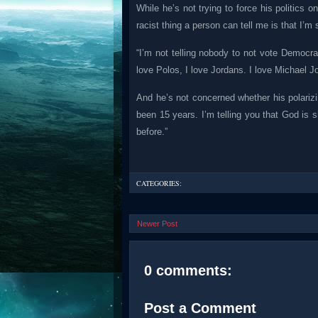
While he’s not trying to force his politics
racist thing a person can tell me is that I
“I’m not telling nobody to not vote Democra
love Polos, I love Jordans. I love Michael J
And he’s not concerned whether his polarizi
been 15 years. I’m telling you that God is
before.”
CATEGORIES:
Newer Post
0 comments:
Post a Comment