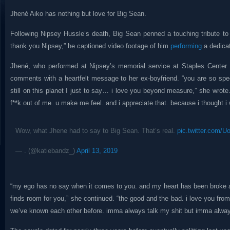
Jhené Aiko has nothing but love for Big Sean.
Following Nipsey Hussle’s death, Big Sean penned a touching tribute to hi
thank you Nipsey,” he captioned video footage of him
performing
a dedicat
Jhené, who performed at Nipsey’s memorial service at Staples Center 
comments with a heartfelt message to her ex-boyfriend. “you are so speci
still on this planet I just to say… i love you beyond measure,” she wrote.
f**k out of me. u make me feel. and i appreciate that. because i thought i
Wow, what Jhene had to say to Big Sean. That’s real.
pic.twitter.com/
— . (@katiebandz_)
April 13, 2019
“my ego has no say when it comes to you. and my heart has been broke a
finds room for you,” she continued. “the good and the bad. i love you from t
we’ve known each other before. imma always talk my shit but imma alway