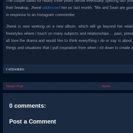
The couple dated for nearly three years before eventually splitting last y
their breakup, Jhené
addressed
her ex last month. “Me and Sean are good.
in response to an Instagram commenter.
Jhené is now working on a new album, which will go beyond her relati
freestyles where i touch on many subjects and relationships… past, prese
all love the drama and would like to think everything i do or say is about
things and situations that i pull inspiration from when i sit down to create 
CATEGORIES:
Newer Post
Home
0 comments:
Post a Comment