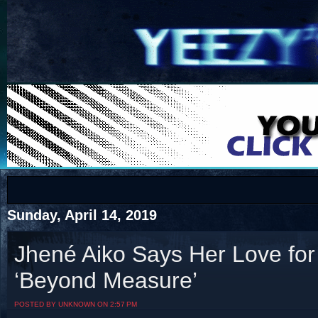
COTS
Home
SHOP
COTS
Sunday, April 14, 2019
Jhené Aiko Says Her Love for
‘Beyond Measure’
Visit The South's Rap Battle Home
POSTED BY UNKNOWN ON 2:57 PM