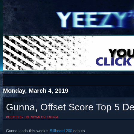
COTS
Home
SHOP
COTS
Monday, March 4, 2019
Gunna, Offset Score Top 5 D
Visit The South's Rap Battle Home
POSTED BY UNKNOWN ON 1:00 PM
Gunna leads this week’s
Billboard 200
debuts.