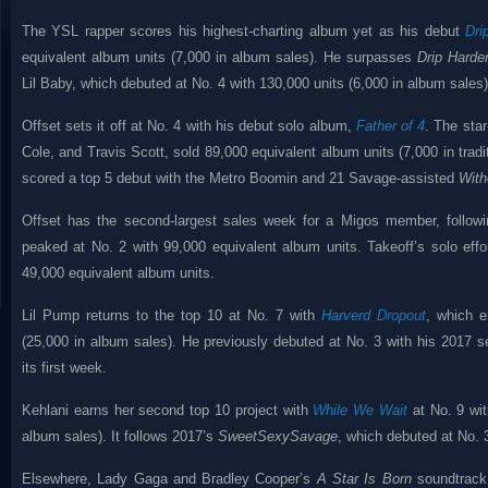
The YSL rapper scores his highest-charting album yet as his debut
Dri
equivalent album units (7,000 in album sales). He surpasses
Drip Harde
Lil Baby, which debuted at No. 4 with 130,000 units (6,000 in album sales)
Offset sets it off at No. 4 with his debut solo album,
Father of 4
. The star
Cole, and Travis Scott, sold 89,000 equivalent album units (7,000 in tradi
scored a top 5 debut with the Metro Boomin and 21 Savage-assisted
With
Offset has the second-largest sales week for a Migos member, follo
peaked at No. 2 with 99,000 equivalent album units. Takeoff’s solo eff
49,000 equivalent album units.
Lil Pump returns to the top 10 at No. 7 with
Harverd Dropout
, which e
(25,000 in album sales). He previously debuted at No. 3 with his 2017 sel
its first week.
Kehlani earns her second top 10 project with
While We Wait
at No. 9 wit
album sales). It follows 2017’s
SweetSexySavage
, which debuted at No. 
Elsewhere, Lady Gaga and Bradley Cooper’s
A Star Is Born
soundtrack 