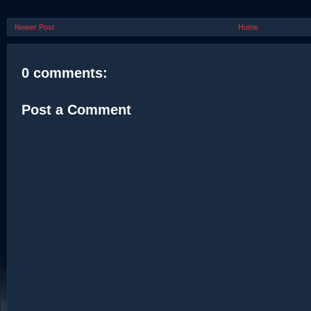
Newer Post
Home
0 comments:
Post a Comment