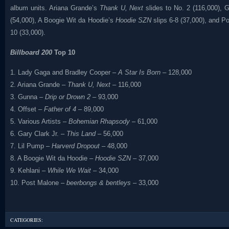
album units. Ariana Grande’s
Thank U, Next
slides to No. 2 (116,000), G
(54,000), A Boogie Wit da Hoodie’s
Hoodie SZN
slips 6-8 (37,000), and P
10 (33,000).
Billboard 200
Top 10
1. Lady Gaga and Bradley Cooper –
A Star Is Born
– 128,000
2. Ariana Grande –
Thank U, Next
– 116,000
3. Gunna –
Drip or Drown 2
– 93,000
4. Offset –
Father of 4
– 89,000
5. Various Artists –
Bohemian Rhapsody
– 61,000
6. Gary Clark Jr. –
This Land
– 56,000
7. Lil Pump –
Harverd Dropout
– 48,000
8. A Boogie Wit da Hoodie –
Hoodie SZN
– 37,000
9. Kehlani –
While We Wait
– 34,000
10. Post Malone –
beerbongs & bentleys
– 33,000
CATEGORIES: