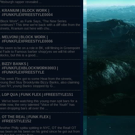
Pittsburgh rapper revealed ...
KRANIUM | BLOCK WORK |
#FUNKFLEXFREESTYLE0004
“Block Work”, as Funk Says, ‘The New Series
continues’! This time we’re back with a diff vibe from the
streets, Kranium out here with chu...
MELVONI | BLOCK WORK |
#FUNKFLEXFREESTYLE0006
We seem to be on a role in BK, still filming in Greenpoint
at Fade to Famous barber shop(yes we will hit other
blocks, but this is a good...
BIZZY BANKS |
#FUNKFLEXBLOCKWORK0003 |
#FUNKFLEXFREESTYLE
This week Flex got to some Heat from the streets,
young Bed Stuy Brooklynite Bizzy Banks, also claiming
East NY, young Banks stopped by G...
LGP QUA | FUNK FLEX | #FREESTYLE151
We’ve been watching this young man spit bars for a
while now, the very talented “Voice of the Youth” has
been dropping bars all over the ...
OT THE REAL | FUNK FLEX |
#FREESTYLE152
Another Philly spitta spitting in NYC, OT the Real! OT
has been on his been on his grind since he got out from
his 6yr bid, and he likes ...