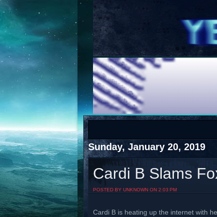
COTS
Home
SHOP
COTS
Sunday, January 20, 2019
Cardi B Slams Fo
Visit The South's Rap Battle Home
POSTED BY UNKNOWN ON 2:03 PM
Cardi B is heating up the internet with h