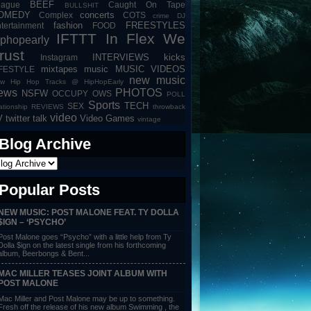
BEEF
eague
Caught On Tape
BULLSHIT
OMEDY
concerts
Complex
COTS
crime
DJ
fashion
FREESTYLES
tertainment
FOOD
IFTTT
In Flex We
iphopearly
rust
INTERVIEWS
kicks
Instagram
mixtapes
music
MUSIC VIDEOS
IFESTYLE
new music
w Hip Hop Tracks @ HipHopEarly
ews
PHOTOS
NSFW
OCCUPY
OWS
POLL
Sports
TECH
SEX
lationship
REVIEWS
throwback
video
V
twitter talk
Video Games
vintage
Blog Archive
Popular Posts
NEW MUSIC: POST MALONE FEAT. TY DOLLA
$IGN – ‘PSYCHO’
Post Malone goes “Psycho” with a little help from Ty
Dolla $ign on the latest single from his forthcoming
album, Beerbongs & Bent...
MAC MILLER TEASES JOINT ALBUM WITH
POST MALONE
Mac Miller and Post Malone may be up to something.
Fresh off the release of his new album Swimming , the