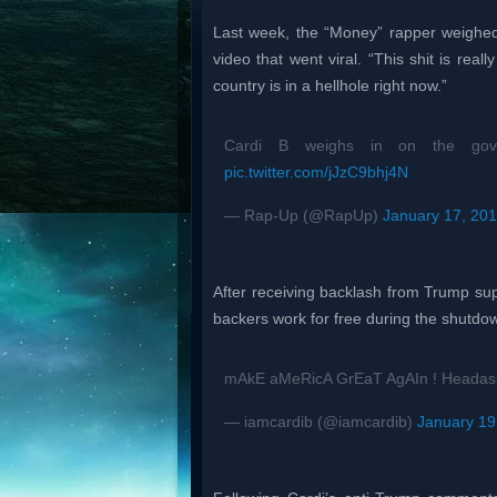
Last week, the “Money” rapper weighe
video that went viral. “This shit is reall
country is in a hellhole right now.”
Cardi B weighs in on the gover
pic.twitter.com/jJzC9bhj4N
— Rap-Up (@RapUp)
January 17, 20
After receiving backlash from Trump su
backers work for free during the shutd
mAkE aMeRicA GrEaT AgAIn ! Heada
— iamcardib (@iamcardib)
January 19