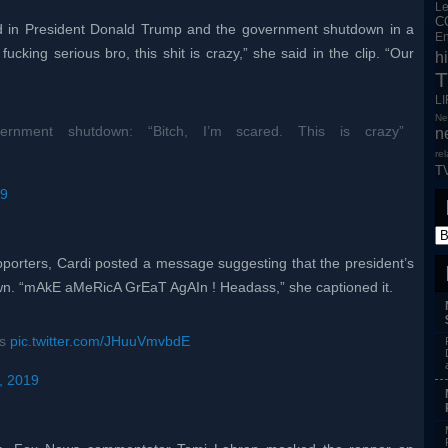
L
C
d in President Donald Trump and the government shutdown in a
En
y fucking serious bro, this shit is crazy,” she said in the clip. “Our
h
T
L
Ne
nment shutdown: “Bitch, I’m scared. This is crazy”
n
re
T
19
pporters, Cardi posted a message suggesting that the president’s
own. “mAkE aMeRicA GrEaT AgAIn ! Headass,” she captioned it.
ss
pic.twitter.com/JHuuVmvbdE
, 2019