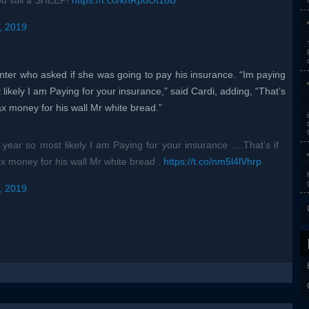
ou still a SHEEP!
https://t.co/khRpoOt16B
, 2019
ter who asked if she was going to pay his insurance. “Im paying
 likely I am Paying for your insurance,” said Cardi, adding, “That’s
tax money for his wall Mr white bread.”
s year so most likely I am Paying for your insurance ….That’s if
ax money for his wall Mr white bread .
https://t.co/nm5l4lVhrp
, 2019