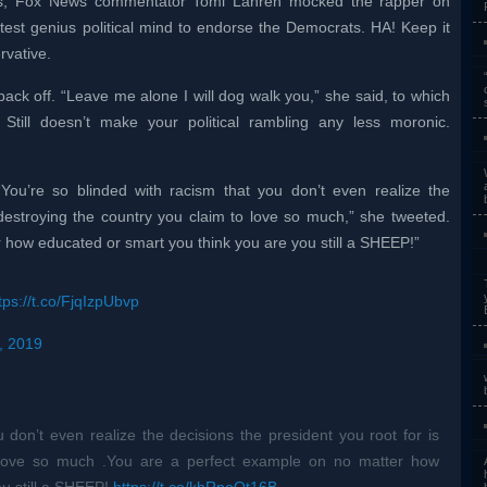
ts, Fox News commentator Tomi Lahren mocked the rapper on
atest genius political mind to endorse the Democrats. HA! Keep it
vative.
ack off. “Leave me alone I will dog walk you,” she said, to which
Still doesn’t make your political rambling any less moronic.
You’re so blinded with racism that you don’t even realize the
 destroying the country you claim to love so much,” she tweeted.
 how educated or smart you think you are you still a SHEEP!”
tps://t.co/FjqIzpUbvp
, 2019
 don’t even realize the decisions the president you root for is
o love so much .You are a perfect example on no matter how