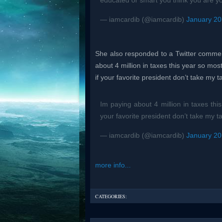
educated or smart you think you are y
— iamcardib (@iamcardib)
January 20
She also responded to a Twitter commen
about 4 million in taxes this year so most
if your favorite president don’t take my 
Im paying about 4 million in taxes thi
your favorite president don’t take my t
— iamcardib (@iamcardib)
January 20
more info...
CATEGORIES: