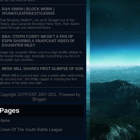
RAH SWISH | BLOCK WORK |
#FUNKFLEXFREESTYLE0005
That Brooklyn Bullsh*t, we on it! Straight out of the
Flossy, aka Canarsie Brooklyn New York, Rah Swish
came through and delivered those ...
NBA: STEPH CURRY WASN’T A FAN OF
ESPN SHARING A SNAPCHAT VIDEO OF
DAUGHTER RILEY
image via: youtube When you’re a high profile athlete in
the social media age, basically everything you do is in
the public eye whether...
MEEK MILL SHARES FIRST GLIMPSE OF SON
Meek Mill is a proud dad. Just a week after welcoming
his second son , the Philly rapper is sharing the first
glimpse of his baby boy with ...
Copyright DJYP.ENT 2007-2011. Powered by
Blogger
.
Pages
Home
Crown Of The South Battle League