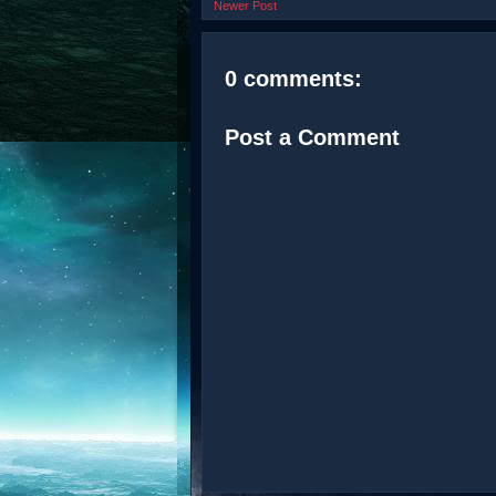
Newer Post
0 comments:
Post a Comment