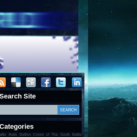
Search Site
Categories
udio
Auto
Battles Crown of Tha South Battle