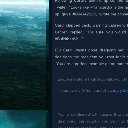
Following Cardi’s anti-Trump commen
Twitter. “Looks like @iamcardib is the l
up, guys! #MAGA2020,” wrote the conser
Cardi clapped back, warning Lahren to b
Lahren replied, “I’m sure you would. 
#BuildthatWall.”
But Cardi wasn’t done dragging her. “
decisions the president you root for is
“You are a perfect example on no matter
Leave me alone I will dog walk you .
ht
— iamcardib (@iamcardib)
January 20
You’re so blinded with racism that you
destroying the country you claim t