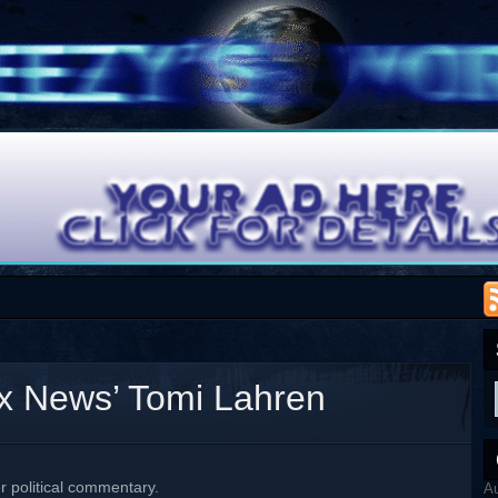
x News’ Tomi Lahren
er political commentary.
A