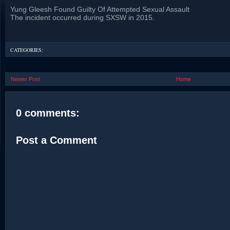
Yung Gleesh Found Guilty Of Attempted Sexual Assault
The incident occurred during SXSW in 2015.
CATEGORIES:
Newer Post
Home
0 comments:
Post a Comment