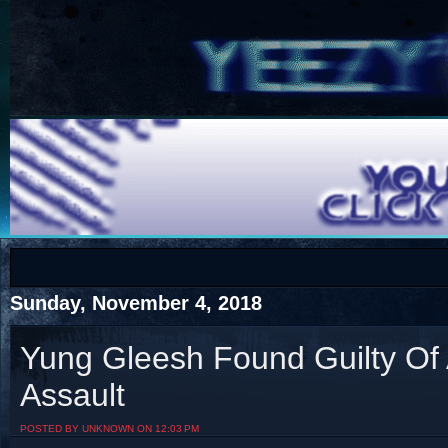
COTS
Home
SHOP
COTS
Sunday, November 4, 2018
Yung Gleesh Found Guilty Of
Assault
Visit The South's Rap Battle Home
POSTED BY UNKNOWN ON 12:03 PM