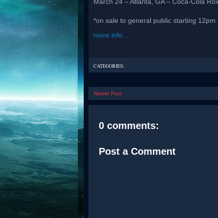
March 24 – Atlanta, GA – Coca-Cola Ro
*on sale to general public starting 12pm 
more info...
CATEGORIES:
Newer Post
0 comments:
Post a Comment