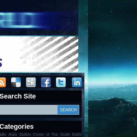
Search Site
Categories
udio
Auto
Battles Crown of Tha South Battle