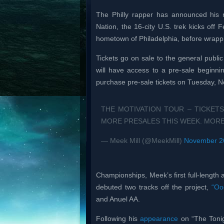
The Philly rapper has announced his r
Nation, the 16-city U.S. trek kicks off
hometown of Philadelphia, before wrappi
Tickets go on sale to the general public
will have access to a pre-sale beginn
purchase pre-sale tickets on Tuesday, No
THE MOTIVATION TOUR – TICKETS
MORE PRESALES THIS WEEK. MORE
— Meek Mill (@MeekMill)
November 2
Championships, Meek’s first full-length
debuted two tracks off the project,
“Oo
and Anuel AA.
Following his
appearance
on “The Tonig