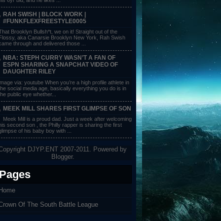
RAH SWISH | BLOCK WORK |
#FUNKFLEXFREESTYLE0005
That Brooklyn Bullsh*t, we on it! Straight out of the
Flossy, aka Canarsie Brooklyn New York, Rah Swish
came through and delivered those ...
NBA: STEPH CURRY WASN’T A FAN OF
ESPN SHARING A SNAPCHAT VIDEO OF
DAUGHTER RILEY
image via: youtube When you’re a high profile athlete in
the social media age, basically everything you do is in
the public eye whether...
MEEK MILL SHARES FIRST GLIMPSE OF SON
Meek Mill is a proud dad. Just a week after welcoming
his second son , the Philly rapper is sharing the first
glimpse of his baby boy with ...
Copyright DJYP.ENT 2007-2011. Powered by
Blogger
.
Pages
Home
Crown Of The South Battle League