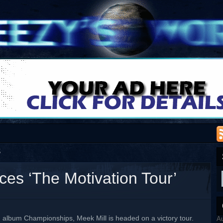
8
es ‘The Motivation Tour’
g album Championships, Meek Mill is headed on a victory tour.
A