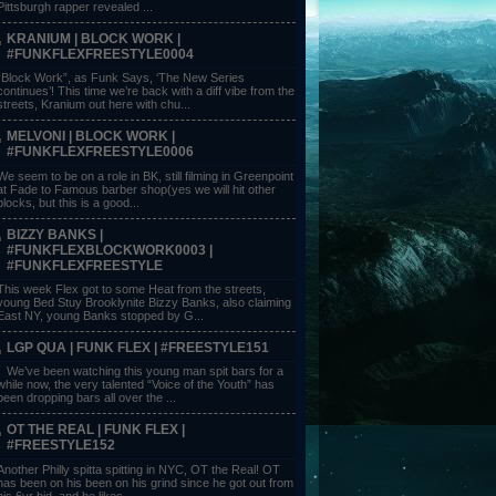
Pittsburgh rapper revealed ...
KRANIUM | BLOCK WORK |
#FUNKFLEXFREESTYLE0004
“Block Work”, as Funk Says, ‘The New Series
continues’! This time we’re back with a diff vibe from the
streets, Kranium out here with chu...
MELVONI | BLOCK WORK |
#FUNKFLEXFREESTYLE0006
We seem to be on a role in BK, still filming in Greenpoint
at Fade to Famous barber shop(yes we will hit other
blocks, but this is a good...
BIZZY BANKS |
#FUNKFLEXBLOCKWORK0003 |
#FUNKFLEXFREESTYLE
This week Flex got to some Heat from the streets,
young Bed Stuy Brooklynite Bizzy Banks, also claiming
East NY, young Banks stopped by G...
LGP QUA | FUNK FLEX | #FREESTYLE151
We’ve been watching this young man spit bars for a
while now, the very talented “Voice of the Youth” has
been dropping bars all over the ...
OT THE REAL | FUNK FLEX |
#FREESTYLE152
Another Philly spitta spitting in NYC, OT the Real! OT
has been on his been on his grind since he got out from
his 6yr bid, and he likes ...