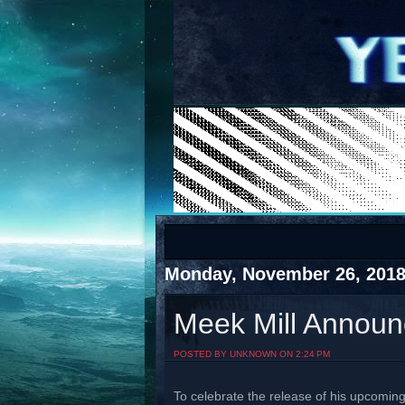
COTS
Home
SHOP
COTS
Monday, November 26, 201
Meek Mill Announc
Visit The South's Rap Battle Home
POSTED BY UNKNOWN ON 2:24 PM
To celebrate the release of his upcomin