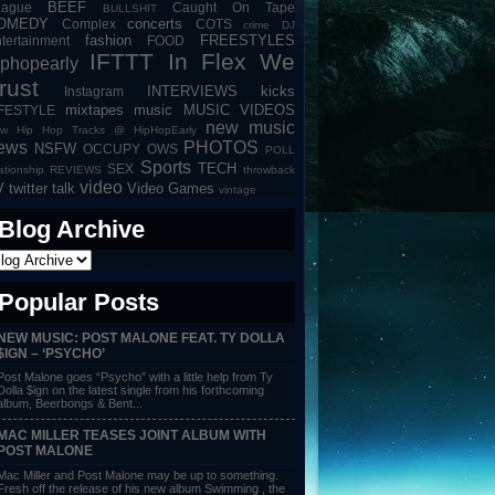
BEEF
eague
Caught On Tape
BULLSHIT
OMEDY
concerts
Complex
COTS
crime
DJ
fashion
FREESTYLES
tertainment
FOOD
IFTTT
In Flex We
iphopearly
rust
INTERVIEWS
kicks
Instagram
mixtapes
music
MUSIC VIDEOS
IFESTYLE
new music
w Hip Hop Tracks @ HipHopEarly
ews
PHOTOS
NSFW
OCCUPY
OWS
POLL
Sports
TECH
SEX
lationship
REVIEWS
throwback
video
V
twitter talk
Video Games
vintage
Blog Archive
Popular Posts
NEW MUSIC: POST MALONE FEAT. TY DOLLA
$IGN – ‘PSYCHO’
Post Malone goes “Psycho” with a little help from Ty
Dolla $ign on the latest single from his forthcoming
album, Beerbongs & Bent...
MAC MILLER TEASES JOINT ALBUM WITH
POST MALONE
Mac Miller and Post Malone may be up to something.
Fresh off the release of his new album Swimming , the