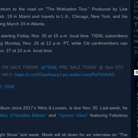
L
C
eturn to the road on “The Motivation Tour.” Produced by Live
En
 Feb. 19 in Miami and travels to L.A., Chicago, New York, and his
h
T
ng March 24 in Atlanta.
L
 starting Friday, Nov. 30 at 10 a.m. local time. TIDAL subscribers
Ne
n
ing Monday, Nov. 26 at 12 p.m. PT, while Citi cardmembers can
re
v. 27 at 10 a.m. local time.
T
 ON SALE FRIDAY.
@TIDAL
PRE SALE TODAY @ 3pm EST.
 INFO:
https://t.co/DOueHuaryJ
pic.twitter.com/Pst7bVkiKD
6, 2018
 album since 2017’s Wins & Losses, is due Nov. 30. Last week, he
dles O’Noodles Babies”
and
“Uptown Vibes”
featuring Fabolous
ht Show” last week, Meek will sit down for an interview on “The