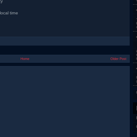
xy
local time
Home
Older Post