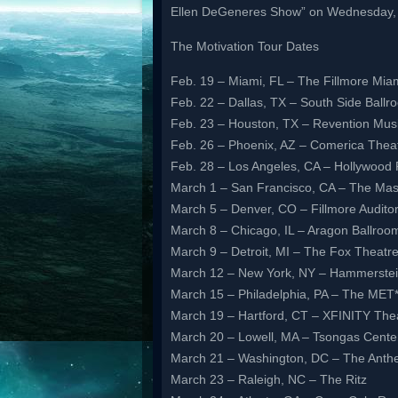
Ellen DeGeneres Show” on Wednesday, 
The Motivation Tour Dates
Feb. 19 – Miami, FL – The Fillmore Mia
Feb. 22 – Dallas, TX – South Side Ballr
Feb. 23 – Houston, TX – Revention Mus
Feb. 26 – Phoenix, AZ – Comerica Thea
Feb. 28 – Los Angeles, CA – Hollywood 
March 1 – San Francisco, CA – The Mas
March 5 – Denver, CO – Fillmore Audito
March 8 – Chicago, IL – Aragon Ballroo
March 9 – Detroit, MI – The Fox Theatr
March 12 – New York, NY – Hammerstei
March 15 – Philadelphia, PA – The MET
March 19 – Hartford, CT – XFINITY The
March 20 – Lowell, MA – Tsongas Cente
March 21 – Washington, DC – The Ant
March 23 – Raleigh, NC – The Ritz