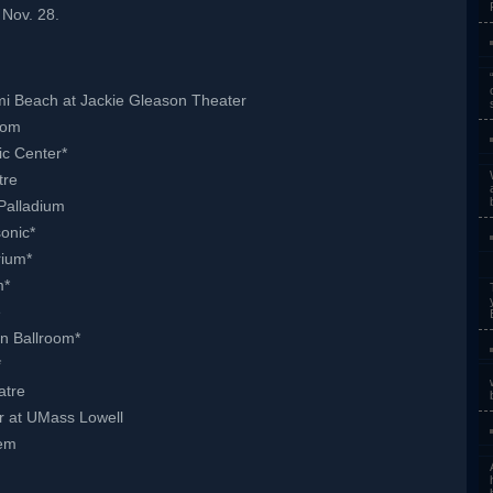
Nov. 28.
mi Beach at Jackie Gleason Theater
oom
ic Center*
tre
Palladium
onic*
rium*
m*
e
n Ballroom*
*
atre
r at UMass Lowell
hem