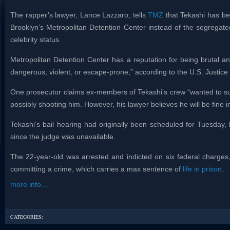
The rapper’s lawyer, Lance Lazzaro, tells
TMZ
that Tekashi has be
Brooklyn’s Metropolitan Detention Center instead of the segregated
celebrity status.
Metropolitan Detention Center has a reputation for being brutal a
dangerous, violent, or escape-prone,” according to the U.S. Justic
One prosecutor claims ex-members of Tekashi’s crew “wanted to sup
possibly shooting him. However, his lawyer believes he will be fine 
Tekashi’s bail hearing had originally been scheduled for Tuesda
since the judge was unavailable.
The 22-year-old was arrested and indicted on six federal charges,
committing a crime, which carries a max sentence of
life in prison
.
more info...
CATEGORIES: