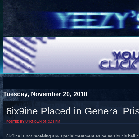
COTS
Home
SHOP
COTS
Tuesday, November 20, 2018
6ix9ine Placed in General Pri
Visit The South's Rap Battle Home
POSTED BY UNKNOWN ON 3:33 PM
6ix9ine is not receiving any special treatment as he awaits his bail 