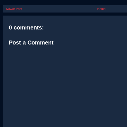
Newer Post
Home
0 comments:
Post a Comment