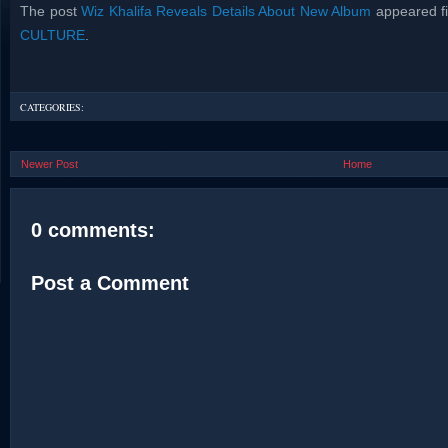
The post
Wiz Khalifa Reveals Details About New Album
appeared fi
CULTURE
.
CATEGORIES:
Newer Post
Home
0 comments:
Post a Comment