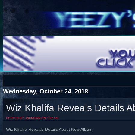
COTS
Home
SHOP
COTS
Wednesday, October 24, 2018
Wiz Khalifa Reveals Details 
Visit The South's Rap Battle Home
POSTED BY UNKNOWN ON 3:27 AM
Wiz Khalifa Reveals Details About New Album