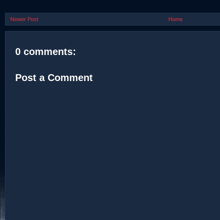
Newer Post
Home
0 comments:
Post a Comment