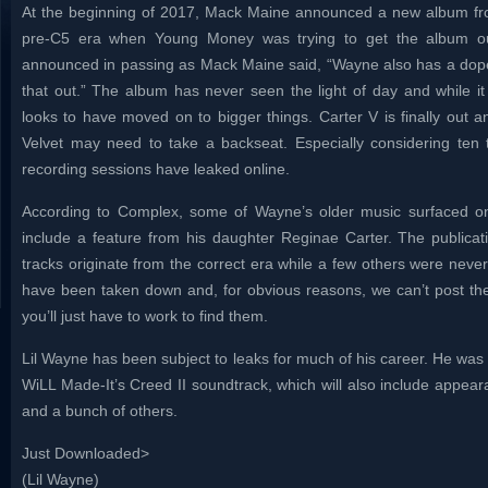
At the beginning of 2017, Mack Maine announced a new album from
pre-C5 era when Young Money was trying to get the album out
announced in passing as Mack Maine said, “Wayne also has a dope 
that out.” The album has never seen the light of day and while it
looks to have moved on to bigger things. Carter V is finally out 
Velvet may need to take a backseat. Especially considering ten 
recording sessions have leaked online.
According to Complex, some of Wayne’s older music surfaced on
include a feature from his daughter Reginae Carter. The publicati
tracks originate from the correct era while a few others were never
have been taken down and, for obvious reasons, we can’t post t
you’ll just have to work to find them.
Lil Wayne has been subject to leaks for much of his career. He was
WiLL Made-It’s Creed II soundtrack, which will also include appea
and a bunch of others.
Just Downloaded>
(Lil Wayne)