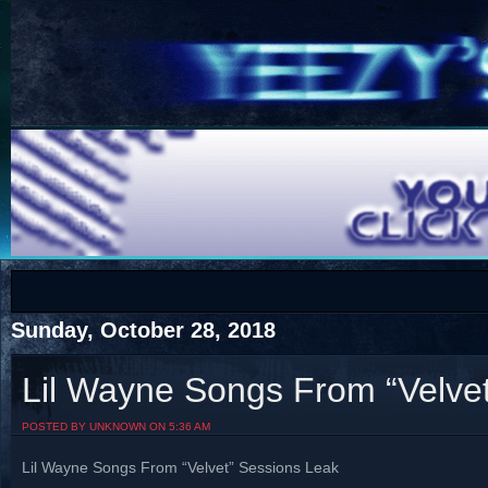
COTS
Home
SHOP
COTS
Sunday, October 28, 2018
Lil Wayne Songs From “Velve
Visit The South's Rap Battle Home
POSTED BY UNKNOWN ON 5:36 AM
Lil Wayne Songs From “Velvet” Sessions Leak