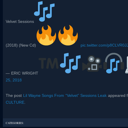
Velvet Sessions
(2018) (New Cd)
pic.twitter.com/p8CLVR0JJ
— ERIC WRIGHT
25, 2018
The post
Lil Wayne Songs From “Velvet” Sessions Leak
appeared f
CULTURE
.
CATEGORIES: