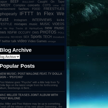
BEEF
eague
Caught On Tape
BULLSHIT
OMEDY
concerts
Complex
COTS
crime
DJ
fashion
FREESTYLES
tertainment
FOOD
IFTTT
In Flex We
iphopearly
rust
INTERVIEWS
kicks
Instagram
mixtapes
music
MUSIC VIDEOS
IFESTYLE
new music
w Hip Hop Tracks @ HipHopEarly
ews
PHOTOS
NSFW
OCCUPY
OWS
POLL
Sports
TECH
SEX
lationship
REVIEWS
throwback
video
V
twitter talk
Video Games
vintage
Blog Archive
Popular Posts
NEW MUSIC: POST MALONE FEAT. TY DOLLA
$IGN – ‘PSYCHO’
Post Malone goes “Psycho” with a little help from Ty
Dolla $ign on the latest single from his forthcoming
album, Beerbongs & Bent...
MAC MILLER TEASES JOINT ALBUM WITH
POST MALONE
Mac Miller and Post Malone may be up to something.
Fresh off the release of his new album Swimming , the