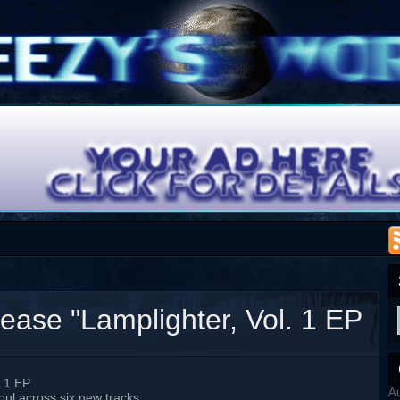
se "Lamplighter, Vol. 1 EP
 1 EP
A
ul across six new tracks.