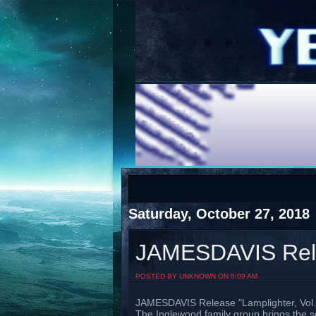
COTS
Home
SHOP
COTS
Saturday, October 27, 2018
JAMESDAVIS Relea
Visit The South's Rap Battle Home
POSTED BY UNKNOWN ON 5:09 AM
JAMESDAVIS Release "Lamplighter, Vol.
The Inglewood family group brings the so