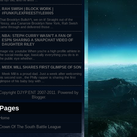
RAH SWISH | BLOCK WORK |
#FUNKFLEXFREESTYLE0005
That Brooklyn Bullsh*t, we on it! Straight out of the
Flossy, aka Canarsie Brooklyn New York, Rah Swish
came through and delivered those ...
NBA: STEPH CURRY WASN’T A FAN OF
ESPN SHARING A SNAPCHAT VIDEO OF
DAUGHTER RILEY
image via: youtube When you’re a high profile athlete in
the social media age, basically everything you do is in
the public eye whether...
MEEK MILL SHARES FIRST GLIMPSE OF SON
Meek Mill is a proud dad. Just a week after welcoming
his second son , the Philly rapper is sharing the first
glimpse of his baby boy with ...
Copyright DJYP.ENT 2007-2011. Powered by
Blogger
.
Pages
Home
Crown Of The South Battle League