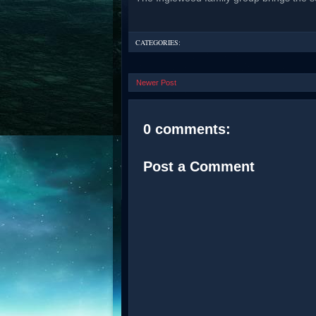
CATEGORIES:
Newer Post
0 comments:
Post a Comment