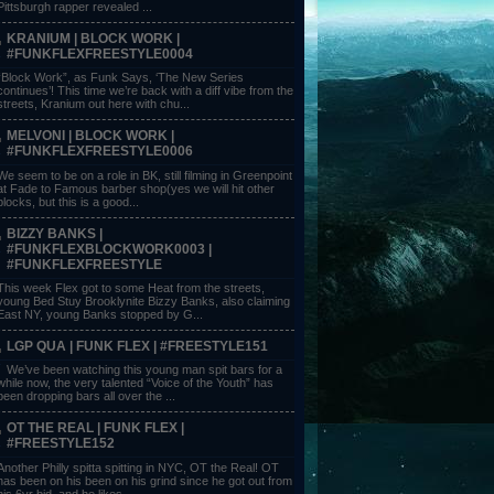
Pittsburgh rapper revealed ...
KRANIUM | BLOCK WORK |
#FUNKFLEXFREESTYLE0004
“Block Work”, as Funk Says, ‘The New Series
continues’! This time we’re back with a diff vibe from the
streets, Kranium out here with chu...
MELVONI | BLOCK WORK |
#FUNKFLEXFREESTYLE0006
We seem to be on a role in BK, still filming in Greenpoint
at Fade to Famous barber shop(yes we will hit other
blocks, but this is a good...
BIZZY BANKS |
#FUNKFLEXBLOCKWORK0003 |
#FUNKFLEXFREESTYLE
This week Flex got to some Heat from the streets,
young Bed Stuy Brooklynite Bizzy Banks, also claiming
East NY, young Banks stopped by G...
LGP QUA | FUNK FLEX | #FREESTYLE151
We’ve been watching this young man spit bars for a
while now, the very talented “Voice of the Youth” has
been dropping bars all over the ...
OT THE REAL | FUNK FLEX |
#FREESTYLE152
Another Philly spitta spitting in NYC, OT the Real! OT
has been on his been on his grind since he got out from
his 6yr bid, and he likes ...