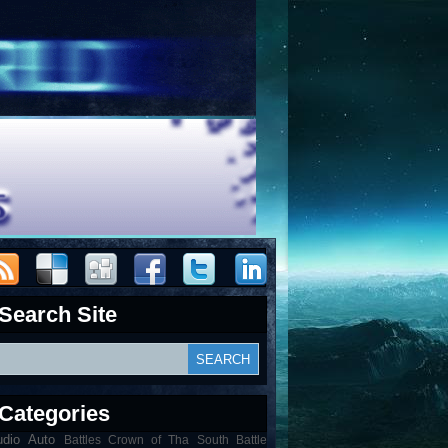
Search Site
Categories
udio
Auto
Battles Crown of Tha South Battle