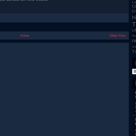
L
C
En
h
T
L
Home
Older Post
Ne
n
re
T