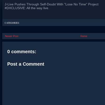
J-Live Pushes Through Self-Doubt With "Lose No Time" Project
#DXCLUSIVE: All the way live.
CATEGORIES:
Newer Post
Home
0 comments:
Post a Comment