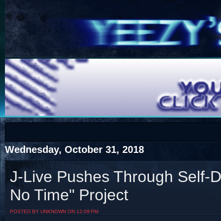
COTS
Home
SHOP
COTS
Wednesday, October 31, 2018
J-Live Pushes Through Self-D
No Time" Project
Visit The South's Rap Battle Home
POSTED BY UNKNOWN ON 12:09 PM