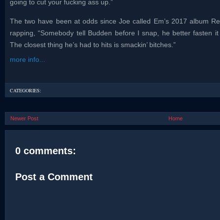
going to cut your fucking ass up.”
The two have been at odds since Joe called Em’s 2017 album Revi
rapping, “Somebody tell Budden before I snap, he better fasten i
The closest thing he’s had to hits is smackin’ bitches.”
more info...
CATEGORIES:
Newer Post
Home
0 comments:
Post a Comment