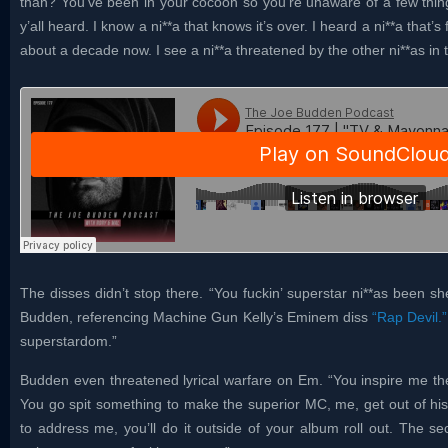
than? You’ve been in your cocoon so you’re unaware of a few thing
y’all heard. I know a ni**a that knows it’s over. I heard a ni**a that’s
about a decade now. I see a ni**a threatened by the other ni**as in
The disses didn’t stop there. “You fuckin’ superstar ni**as been sh
Budden, referencing Machine Gun Kelly’s Eminem diss
“Rap Devil.”
superstardom.”
Budden even threatened lyrical warfare on Em. “You inspire me the
You go spit something to make the superior MC, me, get out of his
to address me, you’ll do it outside of your album roll out. The s