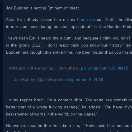
Joe Budden is putting Eminem on blast.
After Slim Shady dissed him on his
Kamikaze
cut
“Fall,”
the Sla
former label boss during the latest episode of his “Joe Budden Pod
“News flash Em. I heard the album, and because I think you don’t 
in the group [D12], I don’t really think you know our history,” s
Budden has thought this entire time. I’ve been better than you this 
We’ll talk in the morning… 8am sharp.
pic.twitter.com/lxWiYlktY8
— Joe Budden (@JoeBudden)
September 5, 2018
“In my rapper brain, I’m a content ni**a. You gotta say somethin
better part of a whole fucking decade,” he added. “You have rh
best rhymer of words in the world, on the planet.”
He even insinuated that Em’s time is up. “How could I be mesmeriz