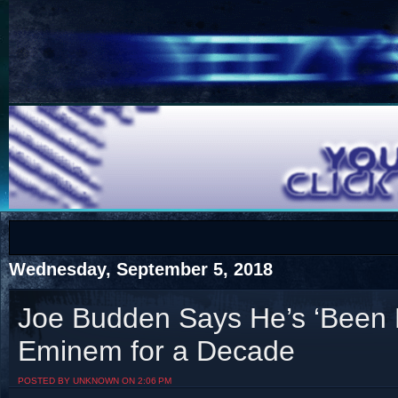
COTS
Home
SHOP
COTS
Wednesday, September 5, 2018
Joe Budden Says He’s ‘Been 
Eminem for a Decade
Visit The South's Rap Battle Home
POSTED BY UNKNOWN ON 2:06 PM