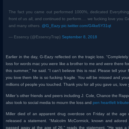
The fact you came out performed 1000%, dedicated Everythin
front of us all, and continued to perform…. we fucking love you G
and many others.
@G_Eazy
pic.twitter.com/G4ke5Y31qt
— Essency (@EssencyTrap)
September 8, 2018
Earlier in the day, G-Eazy reflected on the tragic loss. “Completel
loss for words mac you were like a brother to me and were there for
this summer,” he said. “I can’t believe this is real. Please tell yo
you love them life is so fucking fragile. You will be missed and you
millions of people you touched. Thank you for all you gave us, love 
Miller’s other friends and peers including J. Cole, Chance the Ra
also took to social media to mourn the loss and
pen heartfelt tribute
Miller died of an apparent drug overdose on Friday at the age o
released a statement. “Malcolm McCormick, known and adored by
passed away at the age of 26,” reads the statement. “He was a brig