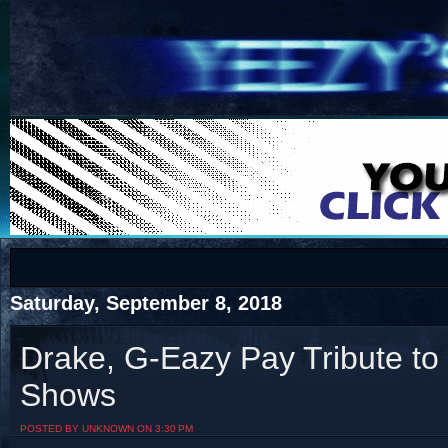
COTS
Home
SHOP
COTS
Saturday, September 8, 2018
Drake, G-Eazy Pay Tribute to 
Shows
Visit The South's Rap Battle Home
POSTED BY UNKNOWN ON 3:30 PM