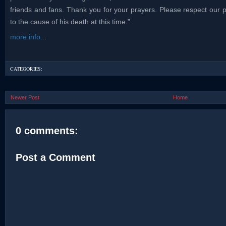
friends and fans. Thank you for your prayers. Please respect our pr
to the cause of his death at this time.”
more info...
CATEGORIES:
Newer Post
Home
0 comments:
Post a Comment