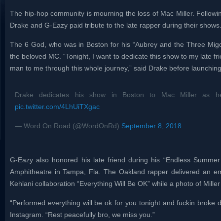
The hip-hop community is mourning the loss of Mac Miller. Followi
Drake and G-Eazy paid tribute to the late rapper during their shows
The 6 God, who was in Boston for his “Aubrey and the Three Migos
the beloved MC. “Tonight, I want to dedicate this show to my late f
man to me through this whole journey,” said Drake before launching
Drake dedicates his show in Boston to Mac Miller as h
pic.twitter.com/4LhUiTXgac
— Word On Road (@WordOnRd)
September 8, 2018
G-Eazy also honored his late friend during his “Endless Summer 
Amphitheatre in Tampa, Fla. The Oakland rapper delivered an em
Kehlani collaboration “Everything Will Be OK” while a photo of Mille
“Performed everything will be ok for you tonight and fuckin broke
Instagram. “Rest peacefully bro, we miss you.”