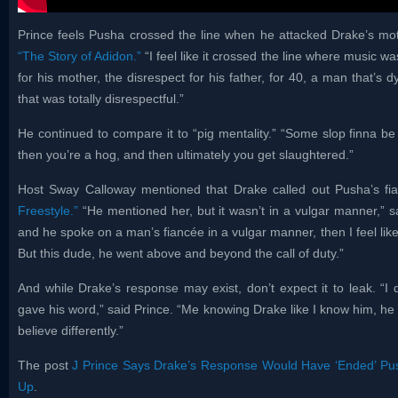
Prince feels Pusha crossed the line when he attacked Drake’s mo
“The Story of Adidon.”
“I feel like it crossed the line where music w
for his mother, the disrespect for his father, for 40, a man that’s d
that was totally disrespectful.”
He continued to compare it to “pig mentality.” “Some slop finna be 
then you’re a hog, and then ultimately you get slaughtered.”
Host Sway Calloway mentioned that Drake called out Pusha’s fia
Freestyle.”
“He mentioned her, but it wasn’t in a vulgar manner,” sa
and he spoke on a man’s fiancée in a vulgar manner, then I feel like
But this dude, he went above and beyond the call of duty.”
And while Drake’s response may exist, don’t expect it to leak. “I d
gave his word,” said Prince. “Me knowing Drake like I know him, he has
believe differently.”
The post
J Prince Says Drake’s Response Would Have ‘Ended’ Pu
Up
.