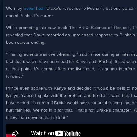
We may
never hear
Drake’s response to Pusha-T, but one person 
ended Pusha-T’s career.
While promoting his new book The Art & Science of Respect, 
revealed that Drake recorded an unreleased response to Pusha’s
been career-ending.
“The ingredients was overwhelming,” said Prince during an interview
fact that it would have been bad for Kanye and [Pusha]. It just wou
at that point. It’s gonna effect the livelihood, it’s gonna interfer
forward.”
Prince even spoke with Kanye and decided it would be best to not 
Kanye, ’cause I spoke with the brother, and he didn’t want this. I s
have ended his career if Drake would have put out the song that he
hurt families. We not in it for that. That’s not Drake’s character. 
fellow man down to that extent.”