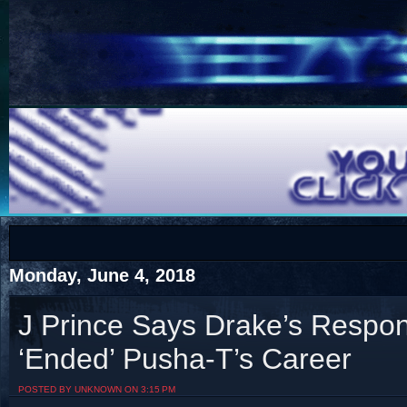
COTS
Home
SHOP
COTS
Monday, June 4, 2018
J Prince Says Drake’s Resp
‘Ended’ Pusha-T’s Career
Visit The South's Rap Battle Home
POSTED BY UNKNOWN ON 3:15 PM