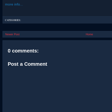
more info...
CATEGORIES:
Newer Post
Home
0 comments:
Post a Comment