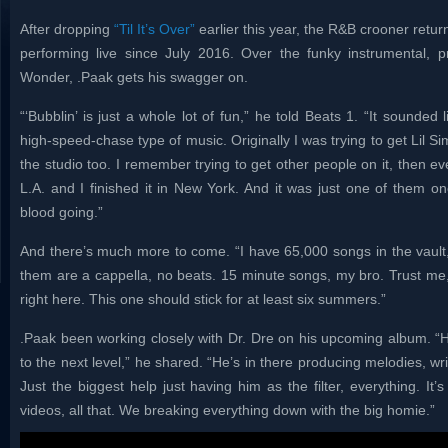
After dropping
“Til It’s Over”
earlier this year, the R&B crooner retur
performing live since July 2016. Over the funky instrumental,
Wonder, .Paak gets his swagger on.
“‘Bubblin’ is just a whole lot of fun,” he told Beats 1. “It sounde
high-speed-chase type of music. Originally I was trying to get Lil Si
the studio too. I remember trying to get other people on it, then event
L.A. and I finished it in New York. And it was just one of them on
blood going.”
And there’s much more to come. “I have 65,000 songs in the vault,
them are a cappella, no beats. 15 minute songs, my bro. Trust me, 
right here. This one should stick for at least six summers.”
.Paak been working closely with Dr. Dre on his upcoming album. “He
to the next level,” he shared. “He’s in there producing melodies, wr
Just the biggest help just having him as the filter, everything. It
videos, all that. We breaking everything down with the big homie.”