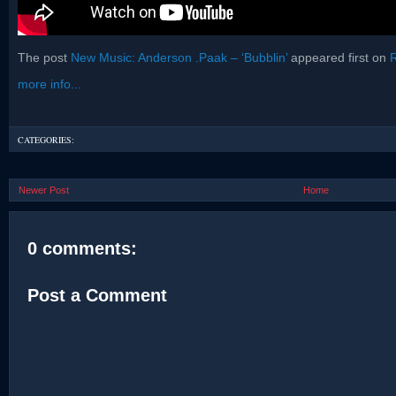
The post
New Music: Anderson .Paak – ‘Bubblin’
appeared first on
more info...
CATEGORIES:
Newer Post
Home
0 comments:
Post a Comment