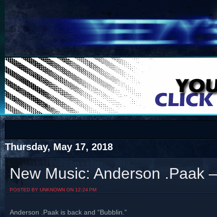
COTS
Home
SHOP
COTS
Thursday, May 17, 2018
New Music: Anderson .Paak – 
Visit The South's Rap Battle Home
POSTED BY UNKNOWN ON 12:24 PM
Anderson .Paak is back and “Bubblin.”