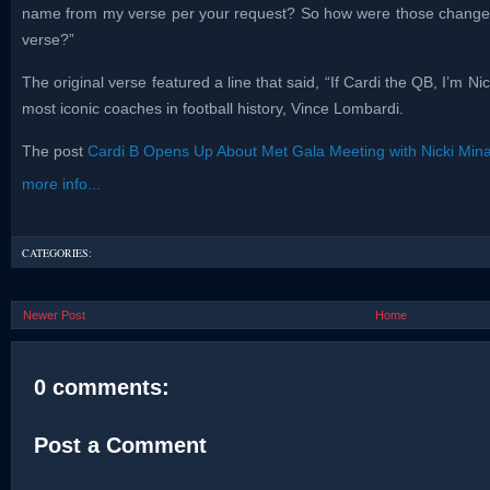
name from my verse per your request? So how were those changes 
verse?”
The original verse featured a line that said, “If Cardi the QB, I’m N
most iconic coaches in football history, Vince Lombardi.
The post
Cardi B Opens Up About Met Gala Meeting with Nicki Mina
more info...
CATEGORIES:
Newer Post
Home
0 comments:
Post a Comment