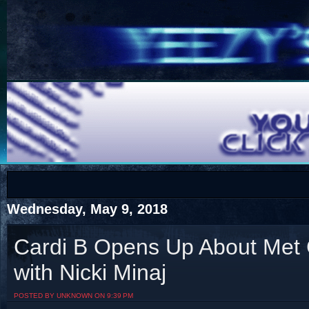
COTS
Home
SHOP
COTS
Wednesday, May 9, 2018
Cardi B Opens Up About Met 
with Nicki Minaj
Visit The South's Rap Battle Home
POSTED BY UNKNOWN ON 9:39 PM