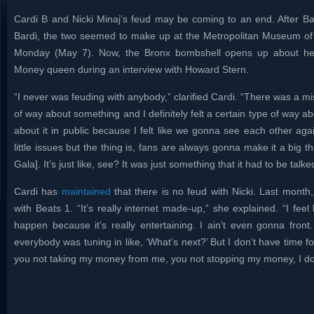
Cardi B and Nicki Minaj’s feud may be coming to an end. After Bar
Bardi, the two seemed to make up at the Metropolitan Museum of 
Monday (May 7). Now, the Bronx bombshell opens up about her
Money queen during an interview with Howard Stern.
“I never was feuding with anybody,” clarified Cardi. “There was a mi
of way about something and I definitely felt a certain type of way a
about it in public because I felt like we gonna see each other again
little issues but the thing is, fans are always gonna make it a big th
Gala]. It’s just like, see? It was just something that it had to be talk
Cardi has
maintained
that there is no feud with Nicki. Last month,
with Beats 1. “It’s really internet made-up,” she explained. “I fee
happen because it’s really entertaining. I ain’t even gonna fro
everybody was tuning in like, ‘What’s next?’ But I don’t have time for
you not taking my money from me, you not stopping my money, I don