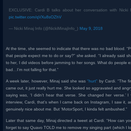
EXCLUSIVE: Cardi B talks about her conversation with Nicki
pic.twitter.com/qVXu8sOZhV
— Nicki Minaj Info (@NickiMinajInfo_)
May 9, 2018
At the time, she seemed to indicate that there was no bad blood. “Pe
that people expect me to do or say?” she asked. “I already said sh
to her, I did videos before jamming to her songs. What do people 
bad…I’m not falling for that.”
A week later, however, Minaj said she was
“hurt”
by Cardi. “The fir
came out, it just really hurt me. She looked so aggravated and angry
saying was, ‘I didn’t hear that verse. She changed her verse.’ 
interview, Cardi, that’s when I came back on Instagram, I saw it, an
genuinely nice about me. But ‘MotorSport, I kinda felt ambushed.”
Later that same day, Minaj directed a tweet at Cardi. “How can 
forget to say Quavo TOLD me to remove my singing part (which I lo