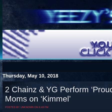
COTS
Home
SHOP
COTS
Thursday, May 10, 2018
2 Chainz & YG Perform ‘Proud
Moms on ‘Kimmel’
Visit The South's Rap Battle Home
POSTED BY UNKNOWN ON 8:48 PM