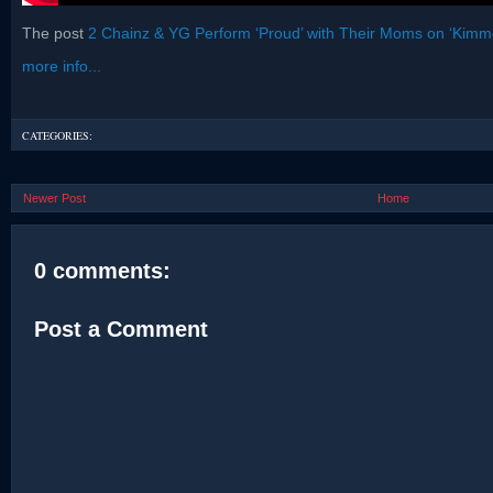
The post
2 Chainz & YG Perform ‘Proud’ with Their Moms on ‘Kimme
more info...
CATEGORIES:
Newer Post
Home
0 comments:
Post a Comment