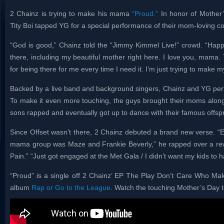
2 Chainz is trying to make his mama
“Proud.”
In honor of Mother
Tity Boi tapped YG for a special performance of their mom-loving co
“God is good,” Chainz told the “Jimmy Kimmel Live!” crowd. “Happ
there, including my beautiful mother right here. I love you, mama
for being there for me every time I need it. I’m just trying to make
Backed by a live band and background singers, Chainz and YG perfo
To make it even more touching, the guys brought their moms along 
sons rapped and eventually got up to dance with their famous offspr
Since Offset wasn’t there, 2 Chainz debuted a brand new verse. “
mama group was Maze and Frankie Beverly,” he rapped over a rewo
Pain.” “Just got engaged at the Met Gala / I didn’t want my kids to 
“Proud” is a single off 2 Chainz’ EP The Play Don’t Care Who Make
album
Rap or Go to the League
. Watch the touching Mother’s Day t