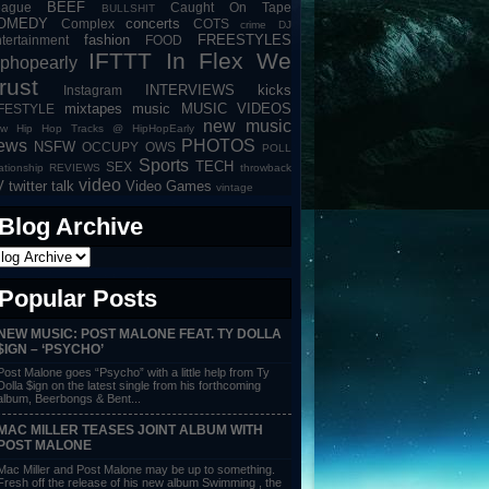
BEEF
eague
Caught On Tape
BULLSHIT
OMEDY
concerts
Complex
COTS
crime
DJ
fashion
FREESTYLES
tertainment
FOOD
IFTTT
In Flex We
iphopearly
rust
INTERVIEWS
kicks
Instagram
mixtapes
music
MUSIC VIDEOS
IFESTYLE
new music
w Hip Hop Tracks @ HipHopEarly
ews
PHOTOS
NSFW
OCCUPY
OWS
POLL
Sports
TECH
SEX
lationship
REVIEWS
throwback
video
V
twitter talk
Video Games
vintage
Blog Archive
Popular Posts
NEW MUSIC: POST MALONE FEAT. TY DOLLA
$IGN – ‘PSYCHO’
Post Malone goes “Psycho” with a little help from Ty
Dolla $ign on the latest single from his forthcoming
album, Beerbongs & Bent...
MAC MILLER TEASES JOINT ALBUM WITH
POST MALONE
Mac Miller and Post Malone may be up to something.
Fresh off the release of his new album Swimming , the