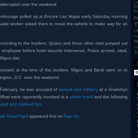
L
 altercation over the weekend.
C
En
entourage pulled up at Encore Las Vegas early Saturday morning
h
T
A valet worker asked them to move the vehicle to make way for an
L
Ne
n
ccording to the insiders. Quavo and three other men jumped out
re
e employee before hotel security intervened. Police arrived, cited,
T
Migos star.
present at the time of the incident. Migos and Bardi went on to
hington, D.C. over the weekend.
n February, he was accused of
assault and robbery
at a Grammys
Offset were reportedly involved in a
street brawl
and the following
mped and stabbed him
.
er Hotel Fight
appeared first on
Rap-Up
.