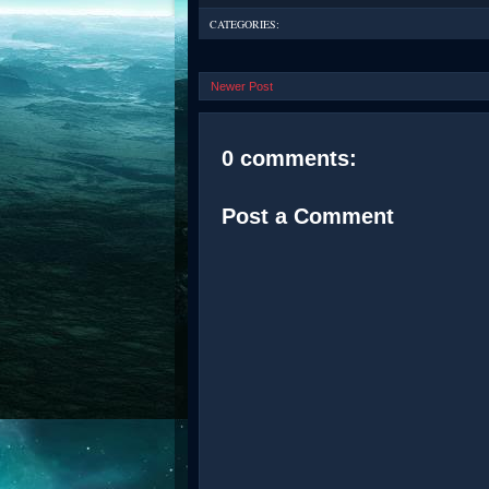
CATEGORIES:
Newer Post
0 comments:
Post a Comment