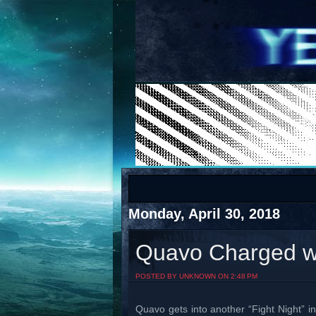
COTS
Home
SHOP
COTS
Monday, April 30, 2018
Quavo Charged wi
Visit The South's Rap Battle Home
POSTED BY UNKNOWN ON 2:48 PM
Quavo gets into another “Fight Night”