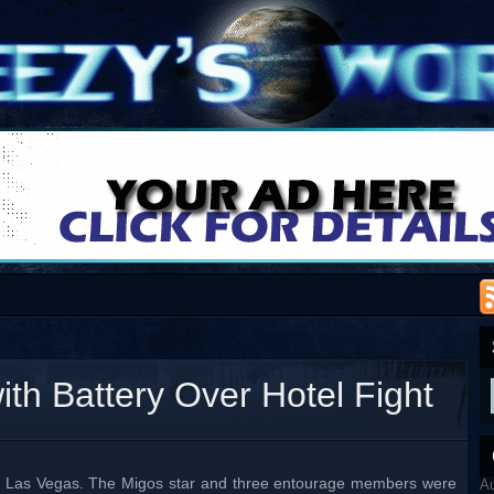
th Battery Over Hotel Fight
 in Las Vegas. The Migos star and three entourage members were
A