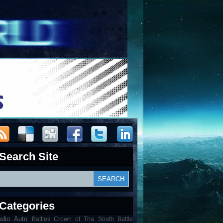
Search Site
Categories
udio
Auto
Battles Crown of Tha South Battle