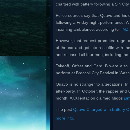
charged with battery following a Sin City
Police sources say that Quavo and his 
following a Friday night performance. 
incoming ambulance, according to
TMZ
.
However, that request prompted rage, a
of the car and got into a scuffle with th
and released all four men, including the 
Takeoff, Offset and Cardi B were also 
perform at Broccoli City Festival in Was
Quavo is no stranger to altercations. I
after-party. In October, the rapper and 
month, XXXTentacion claimed Migos
ju
The post
Quavo Charged with Battery Ov
more info...