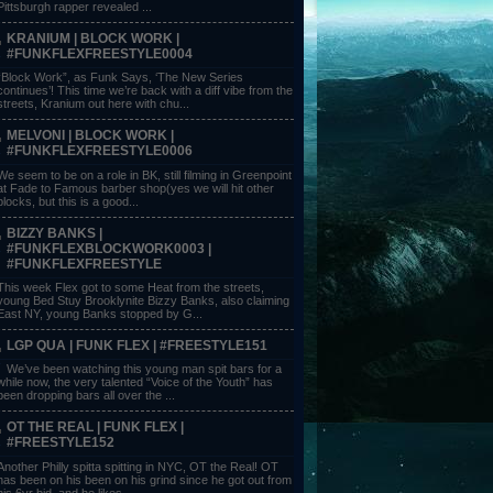
Pittsburgh rapper revealed ...
KRANIUM | BLOCK WORK |
#FUNKFLEXFREESTYLE0004
“Block Work”, as Funk Says, ‘The New Series
continues’! This time we’re back with a diff vibe from the
streets, Kranium out here with chu...
MELVONI | BLOCK WORK |
#FUNKFLEXFREESTYLE0006
We seem to be on a role in BK, still filming in Greenpoint
at Fade to Famous barber shop(yes we will hit other
blocks, but this is a good...
BIZZY BANKS |
#FUNKFLEXBLOCKWORK0003 |
#FUNKFLEXFREESTYLE
This week Flex got to some Heat from the streets,
young Bed Stuy Brooklynite Bizzy Banks, also claiming
East NY, young Banks stopped by G...
LGP QUA | FUNK FLEX | #FREESTYLE151
We’ve been watching this young man spit bars for a
while now, the very talented “Voice of the Youth” has
been dropping bars all over the ...
OT THE REAL | FUNK FLEX |
#FREESTYLE152
Another Philly spitta spitting in NYC, OT the Real! OT
has been on his been on his grind since he got out from
his 6yr bid, and he likes ...