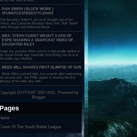
RAH SWISH | BLOCK WORK |
#FUNKFLEXFREESTYLE0005
That Brooklyn Bullsh*t, we on it! Straight out of the
Flossy, aka Canarsie Brooklyn New York, Rah Swish
came through and delivered those ...
NBA: STEPH CURRY WASN’T A FAN OF
ESPN SHARING A SNAPCHAT VIDEO OF
DAUGHTER RILEY
image via: youtube When you’re a high profile athlete in
the social media age, basically everything you do is in
the public eye whether...
MEEK MILL SHARES FIRST GLIMPSE OF SON
Meek Mill is a proud dad. Just a week after welcoming
his second son , the Philly rapper is sharing the first
glimpse of his baby boy with ...
Copyright DJYP.ENT 2007-2011. Powered by
Blogger
.
Pages
Home
Crown Of The South Battle League