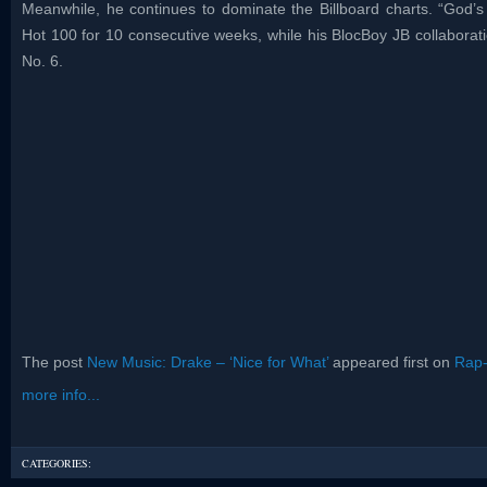
Meanwhile, he continues to dominate the Billboard charts. “God’s
Hot 100 for 10 consecutive weeks, while his BlocBoy JB collaboratio
No. 6.
The post
New Music: Drake – ‘Nice for What’
appeared first on
Rap
more info...
CATEGORIES: