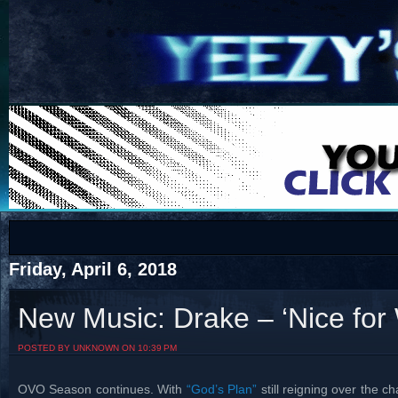
COTS
Home
SHOP
COTS
Friday, April 6, 2018
New Music: Drake – ‘Nice for
Visit The South's Rap Battle Home
POSTED BY UNKNOWN ON 10:39 PM
OVO Season continues. With
“God’s Plan”
still reigning over the ch