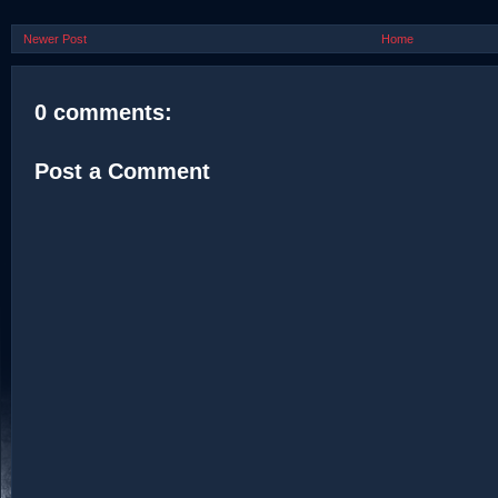
Newer Post
Home
0 comments:
Post a Comment