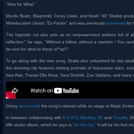
“Nice for What.”
Murda Beatz, Blaqnmild, Corey Litwin, and Noah “40” Shebib produc
Miseducation classic “Ex-Factor” and was previously
previewed
by h
The hypnotic cut also acts as an empowerment anthem full of aff
reflection,” he raps. “Without a follow, without a mention / You rare
be nice for what to these ni**as?”
To go along with the new song, Drake also unleashed its star-stu
the stunning clip features striking portraits of impressive stars, i
Issa Rae, Tracee Ellis Ross, Yara Shahidi, Zoe Saldana, and many
Drizzy
announced
the song’s release while on stage at Majid Jordan’
In between collaborating with
N.E.R.D
,
BlocBoy JB
, and
Trouble
, D
fifth studio album, which he says is
“for the city.”
It will be his first 