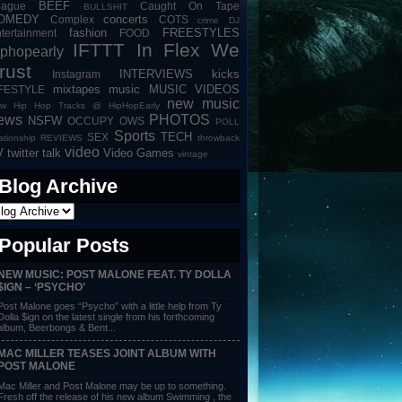
BEEF
eague
Caught On Tape
BULLSHIT
OMEDY
concerts
Complex
COTS
crime
DJ
fashion
FREESTYLES
tertainment
FOOD
IFTTT
In Flex We
iphopearly
rust
INTERVIEWS
kicks
Instagram
mixtapes
music
MUSIC VIDEOS
IFESTYLE
new music
w Hip Hop Tracks @ HipHopEarly
ews
PHOTOS
NSFW
OCCUPY
OWS
POLL
Sports
TECH
SEX
lationship
REVIEWS
throwback
video
V
twitter talk
Video Games
vintage
Blog Archive
Popular Posts
NEW MUSIC: POST MALONE FEAT. TY DOLLA
$IGN – ‘PSYCHO’
Post Malone goes “Psycho” with a little help from Ty
Dolla $ign on the latest single from his forthcoming
album, Beerbongs & Bent...
MAC MILLER TEASES JOINT ALBUM WITH
POST MALONE
Mac Miller and Post Malone may be up to something.
Fresh off the release of his new album Swimming , the