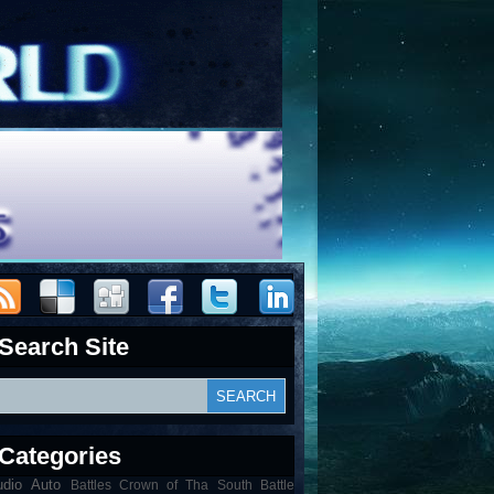
Search Site
Categories
udio
Auto
Battles Crown of Tha South Battle