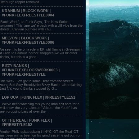
Pittsburgh rapper revealed ...
KRANIUM | BLOCK WORK |
#FUNKFLEXFREESTYLE0004
“Block Work”, as Funk Says, ‘The New Series
continues’! This time we’re back with a diff vibe from the
streets, Kranium out here with chu...
MELVONI | BLOCK WORK |
#FUNKFLEXFREESTYLE0006
We seem to be on a role in BK, still filming in Greenpoint
at Fade to Famous barber shop(yes we will hit other
blocks, but this is a good...
BIZZY BANKS |
#FUNKFLEXBLOCKWORK0003 |
#FUNKFLEXFREESTYLE
This week Flex got to some Heat from the streets,
young Bed Stuy Brooklynite Bizzy Banks, also claiming
East NY, young Banks stopped by G...
LGP QUA | FUNK FLEX | #FREESTYLE151
We’ve been watching this young man spit bars for a
while now, the very talented “Voice of the Youth” has
been dropping bars all over the ...
OT THE REAL | FUNK FLEX |
#FREESTYLE152
Another Philly spitta spitting in NYC, OT the Real! OT
has been on his been on his grind since he got out from
his 6yr bid, and he likes ...