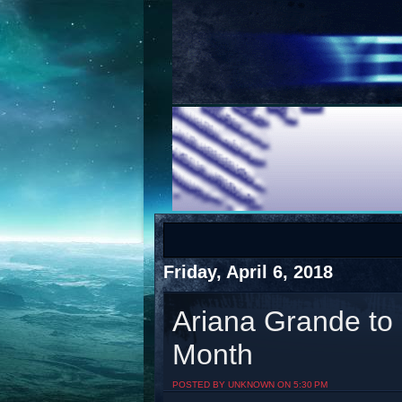
COTS
Home
SHOP
COTS
Friday, April 6, 2018
Ariana Grande to
Month
Visit The South's Rap Battle Home
POSTED BY UNKNOWN ON 5:30 PM