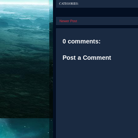
CATEGORIES:
Newer Post
0 comments:
Post a Comment