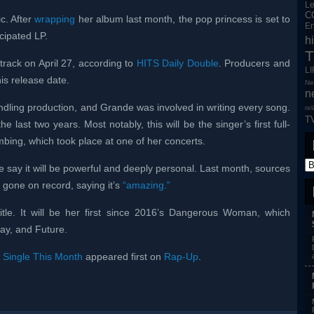
L
C
c. After
wrapping
her album last month, the pop princess is set to
En
icipated LP.
h
T
track on April 27, according to
HITS Daily Double
. Producers and
L
is release date.
Ne
n
ndling production, and Grande was involved in writing every song.
re
T
 last two years. Most notably, this will be the singer’s first full-
bing, which took place at one of her concerts.
 say it will be powerful and deeply personal. Last month, sources
o gone on record, saying it’s
“amazing.”
itle. It will be her first since 2016’s Dangerous Woman, which
ay, and Future.
 Single This Month
appeared first on
Rap-Up
.