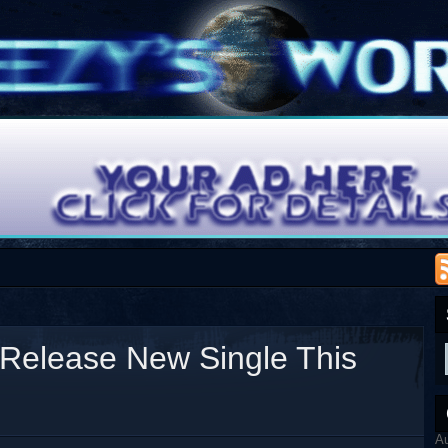
 Release New Single This
A