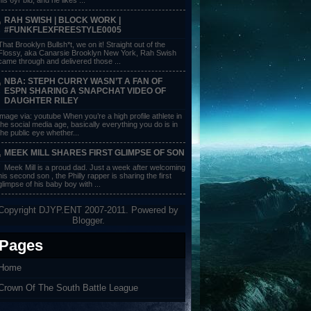
RAH SWISH | BLOCK WORK |
#FUNKFLEXFREESTYLE0005
That Brooklyn Bullsh*t, we on it! Straight out of the
Flossy, aka Canarsie Brooklyn New York, Rah Swish
came through and delivered those ...
NBA: STEPH CURRY WASN’T A FAN OF
ESPN SHARING A SNAPCHAT VIDEO OF
DAUGHTER RILEY
image via: youtube When you’re a high profile athlete in
the social media age, basically everything you do is in
the public eye whether...
MEEK MILL SHARES FIRST GLIMPSE OF SON
Meek Mill is a proud dad. Just a week after welcoming
his second son , the Philly rapper is sharing the first
glimpse of his baby boy with ...
Copyright DJYP.ENT 2007-2011. Powered by
Blogger
.
Pages
Home
Crown Of The South Battle League