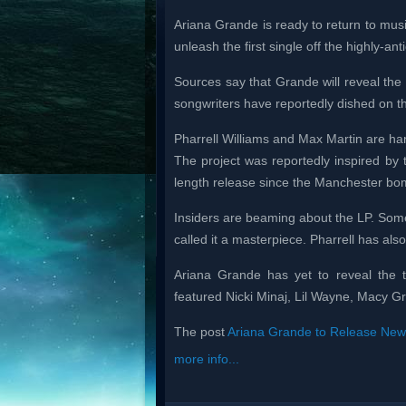
Ariana Grande is ready to return to musi
unleash the first single off the highly-ant
Sources say that Grande will reveal the 
songwriters have reportedly dished on th
Pharrell Williams and Max Martin are ha
The project was reportedly inspired by the
length release since the Manchester bom
Insiders are beaming about the LP. Some
called it a masterpiece. Pharrell has als
Ariana Grande has yet to reveal the t
featured Nicki Minaj, Lil Wayne, Macy Gr
The post
Ariana Grande to Release New
more info...