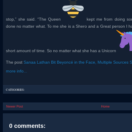
stop,” she said. “The Queen
kept me from doing som
done no matter what. To me she is a Shero and a Great person I ha
short amount of time. So no matter what she has a Unicorn
The post
Sanaa Lathan Bit Beyoncé in the Face, Multiple Sources 
more info...
CATEGORIES:
Newer Post
Home
0 comments: