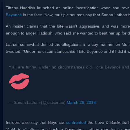
Tiffany Haddish launched an online investigation when she rev
Beyoncé
in the face. Now, multiple sources say that Sanaa Lathan is
An insider claims that the bite wasn’t aggressive, and was more
enough to anger Haddish, who said she wanted to beat her up for 
Lathan somewhat denied the allegations in a coy manner on Monda
tweeted. “Under no circumstances did I bite Beyoncé and if I did it 
Y’all are funny. Under no circumstances did I bite Beyonce and i
— Sanaa Lathan (@justsanaa)
March 26, 2018
Insiders also say that Beyoncé
confronted
the Love & Basketball 
“4:44 Tour” after-party back in December. Lathan reportedly den