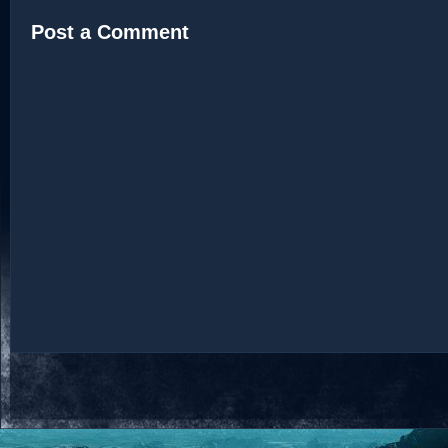
Post a Comment