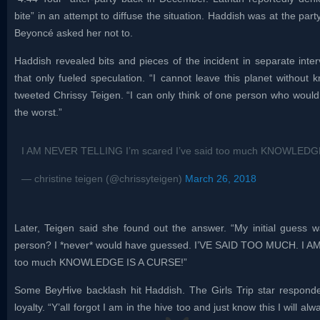
bite” in an attempt to diffuse the situation. Haddish was at the par
Beyoncé asked her not to.
Haddish revealed bits and pieces of the incident in separate inte
that only fueled speculation. “I cannot leave this planet without
tweeted Chrissy Teigen. “I can only think of one person who would 
the worst.”
I AM NEVER TELLING I’m scared I’ve said too much KNOWLEDG
— christine teigen (@chrissyteigen)
March 26, 2018
Later, Teigen said she found out the answer. “My initial guess 
person? I *never* would have guessed. I’VE SAID TOO MUCH. I A
too much KNOWLEDGE IS A CURSE!”
Some BeyHive backlash hit Haddish. The Girls Trip star responded
loyalty. “Y’all forgot I am in the hive too and just know this I will a