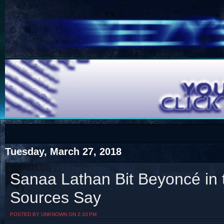
COTS
Home
SHOP
COTS
Tuesday, March 27, 2018
Sanaa Lathan Bit Beyoncé in 
Sources Say
Visit The South's Rap Battle Home
POSTED BY UNKNOWN ON 2:33 PM