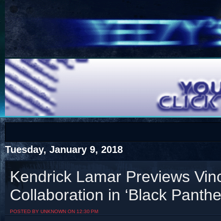
COTS
Home
SHOP
COTS
Tuesday, January 9, 2018
Kendrick Lamar Previews Vin
Collaboration in ‘Black Panther
Visit The South's Rap Battle Home
POSTED BY UNKNOWN ON 12:30 PM