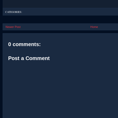
CATEGORIES:
Newer Post
Home
0 comments:
Post a Comment