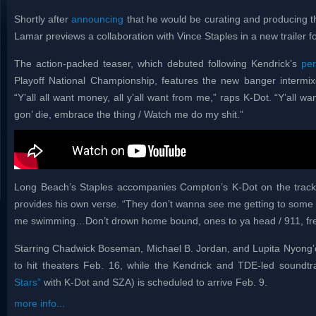
Shortly after
announcing
that he would be curating and producing t
Lamar previews a collaboration with Vince Staples in a new trailer fo
The action-packed teaser, which debuted following Kendrick’s
pe
Playoff National Championship, features the new banger intermix
“Y’all all want money, all y’all want from me,” raps K-Dot. “Y’all w
gon’ die, embrace the thing / Watch me do my shit.”
Long Beach’s Staples accompanies Compton’s K-Dot on the track
provides his own verse. “They don’t wanna see me getting to some 
me swimming…Don’t drown home bound, ones to ya head / 911, free
Starring Chadwick Boseman, Michael B. Jordan, and Lupita Nyong’o
to hit theaters Feb. 16, while the Kendrick and TDE-led soundtr
Stars”
with K-Dot and SZA) is scheduled to arrive Feb. 9.
more info...