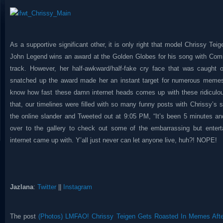
As a supportive significant other, it is only right that model Chrissy Tei
John Legend wins an award at the Golden Globes for his song with Comm
track. However, her half-awkward/half-fake cry face that was caught
snatched up the award made her an instant target for numerous memes 
know how fast these damn internet heads comes up with these ridicul
that, our timelines were filled with so many funny posts with Chrissy’s 
the online slander and Tweeted out at 9:05 PM, “It’s been 5 minutes an
over to the gallery to check out some of the embarrassing but enter
internet came up with. Y’all just never can let anyone live, huh?! NOPE!
Jazlana
:
Twitter
||
Instagram
The post
(Photos) LMFAO! Chrissy Teigen Gets Roasted In Memes Aft