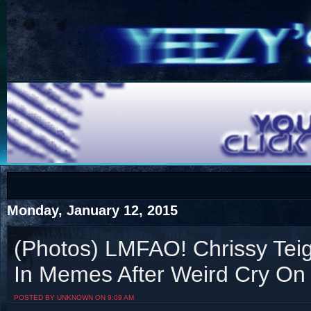
COTS
Home
SHOP
COTS
Monday, January 12, 2015
(Photos) LMFAO! Chrissy Tei
In Memes After Weird Cry On
Visit The South's Rap Battle Home
POSTED BY UNKNOWN ON 9:09 AM