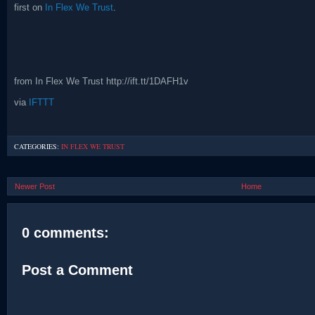
first on
In Flex We Trust
.
from In Flex We Trust http://ift.tt/1DAFH1v
via
IFTTT
CATEGORIES:
IN FLEX WE TRUST
Newer Post
Home
0 comments:
Post a Comment