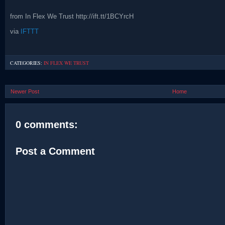
from In Flex We Trust http://ift.tt/1BCYrcH
via
IFTTT
CATEGORIES:
IN FLEX WE TRUST
Newer Post
Home
0 comments:
Post a Comment