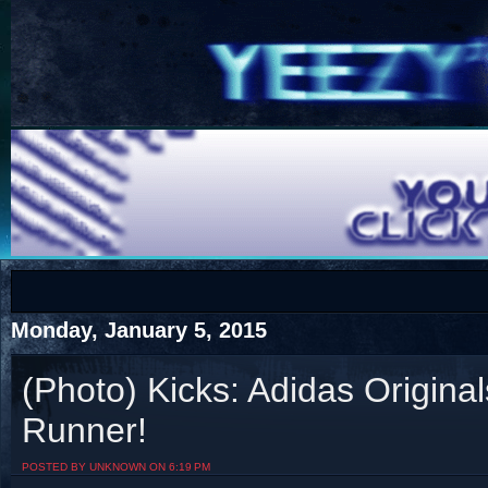
COTS
Home
SHOP
COTS
Monday, January 5, 2015
(Photo) Kicks: Adidas Origina
Runner!
Visit The South's Rap Battle Home
POSTED BY UNKNOWN ON 6:19 PM