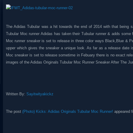
The Adidas Tubular was a hit towards the end of 2014 with that being sa
Tubular Moc runner Adidas has taken their Tubular runner & adds some f
Moc runner sneaker is set to release in three color ways Black,Blue & 
upper which gives the sneaker a unique look. As far as a release date i
Moc sneaker is set to release sometime in Febuary there is no exact rele
images of the Adidas Originals Tubular Moc Runner Sneaker After The 
Written By:
Sayitwityakickz
The post
(Photo) Kicks: Adidas Originals Tubular Moc Runner!
appeared f