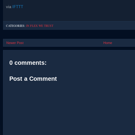
via
IFTTT
CATEGORIES:
IN FLEX WE TRUST
Newer Post
Home
0 comments:
Post a Comment