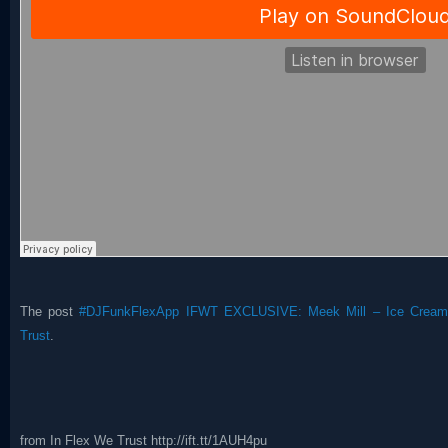
The post
#DJFunkFlexApp IFWT EXCLUSIVE: Meek Mill – Ice Cream 
Trust
.
from In Flex We Trust http://ift.tt/1AUH4pu