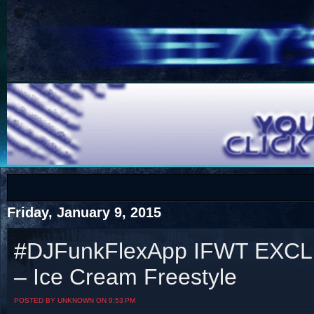
COTS
Home
SHOP
COTS
Friday, January 9, 2015
#DJFunkFlexApp IFWT EXCLU
– Ice Cream Freestyle
Visit The South's Rap Battle Home
POSTED BY UNKNOWN ON 9:53 PM