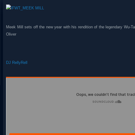
Meek Mill sets off the new year with his rendition of the legendary Wu-
Oliver
DJ RellyRell