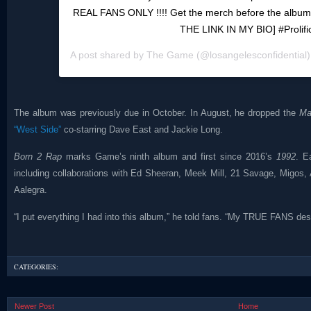
REAL FANS ONLY !!!! Get the merch before the album
THE LINK IN MY BIO] #Prolifi
A post shared by
The Game
(@losangelesconfidential
The album was previously due in October. In August, he dropped the
Ma
“West Side”
co-starring Dave East and Jackie Long.
Born 2 Rap
marks Game’s ninth album and first since 2016’s
1992
. E
including collaborations with Ed Sheeran, Meek Mill, 21 Savage, Migos,
Aalegra.
“I put everything I had into this album,” he told fans. “My TRUE FANS de
CATEGORIES:
Newer Post
Home