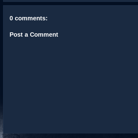
0 comments:
Post a Comment