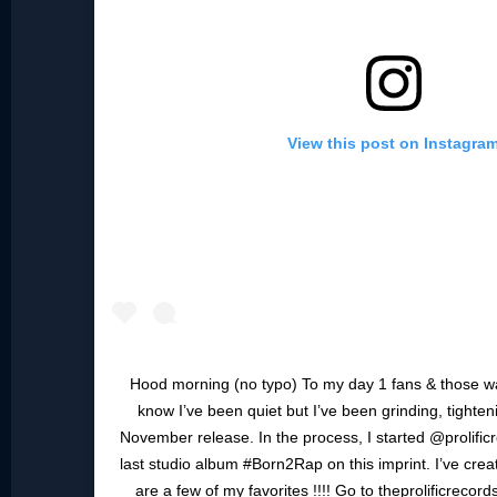
View this post on Instagra
Hood morning (no typo) To my day 1 fans & those wa
know I’ve been quiet but I’ve been grinding, tighte
November release. In the process, I started @prolificr
last studio album #Born2Rap on this imprint. I’ve cre
are a few of my favorites !!!! Go to theprolificreco