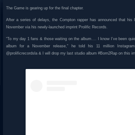
The Game is gearing up for the final chapter.
After a series of delays, the Compton rapper has announced that his
November via his newly-launched imprint Prolific Records.
“To my day 1 fans & those waiting on the album…. I know I’ve been quiet 
album for a November release,” he told his 11 million Instagram 
@prolificrecordsla & I will drop my last studio album #Born2Rap on this im