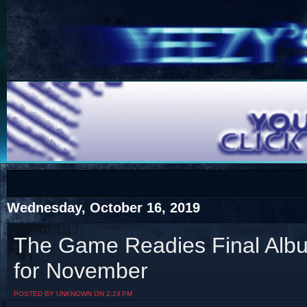
COTS
Home
SHOP
COTS
Wednesday, October 16, 2019
The Game Readies Final Albu
for November
Visit The South's Rap Battle Home
POSTED BY UNKNOWN ON 2:24 PM