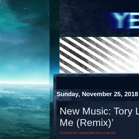
COTS
Home
SHOP
COTS
Sunday, November 25, 2018
New Music: Tory L
Me (Remix)’
Visit The South's Rap Battle Home
POSTED BY UNKNOWN ON 12:36 PM