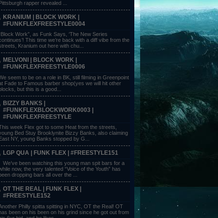
Pittsburgh rapper revealed ...
KRANIUM | BLOCK WORK |
#FUNKFLEXFREESTYLE0004
“Block Work”, as Funk Says, ‘The New Series
continues’! This time we’re back with a diff vibe from the
streets, Kranium out here with chu...
MELVONI | BLOCK WORK |
#FUNKFLEXFREESTYLE0006
We seem to be on a role in BK, still filming in Greenpoint
at Fade to Famous barber shop(yes we will hit other
blocks, but this is a good...
BIZZY BANKS |
#FUNKFLEXBLOCKWORK0003 |
#FUNKFLEXFREESTYLE
This week Flex got to some Heat from the streets,
young Bed Stuy Brooklynite Bizzy Banks, also claiming
East NY, young Banks stopped by G...
LGP QUA | FUNK FLEX | #FREESTYLE151
We’ve been watching this young man spit bars for a
while now, the very talented “Voice of the Youth” has
been dropping bars all over the ...
OT THE REAL | FUNK FLEX |
#FREESTYLE152
Another Philly spitta spitting in NYC, OT the Real! OT
has been on his been on his grind since he got out from
his 6yr bid, and he likes ...