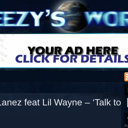
anez feat Lil Wayne – ‘Talk to
A