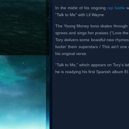
In the midst of his ongoing
rap battle
wi
“Talk to Me” with Lil Wayne.
The Young Money boss skates through wi
sprees and sings her praises (“Love th
Tory delivers some boastful new rhymes. 
fuckin’ them superstars / This ain’t one
his original verse.
“Talk to Me,” which appears on Tory’s l
he is readying his first Spanish album El