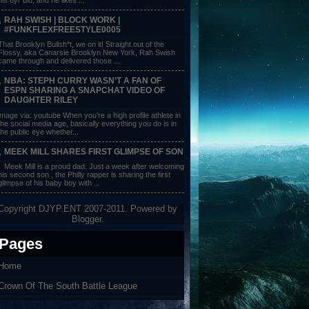
RAH SWISH | BLOCK WORK |
#FUNKFLEXFREESTYLE0005
That Brooklyn Bullsh*t, we on it! Straight out of the
Flossy, aka Canarsie Brooklyn New York, Rah Swish
came through and delivered those ...
NBA: STEPH CURRY WASN’T A FAN OF
ESPN SHARING A SNAPCHAT VIDEO OF
DAUGHTER RILEY
image via: youtube When you’re a high profile athlete in
the social media age, basically everything you do is in
the public eye whether...
MEEK MILL SHARES FIRST GLIMPSE OF SON
Meek Mill is a proud dad. Just a week after welcoming
his second son , the Philly rapper is sharing the first
glimpse of his baby boy with ...
Copyright DJYP.ENT 2007-2011. Powered by
Blogger
.
Pages
Home
Crown Of The South Battle League