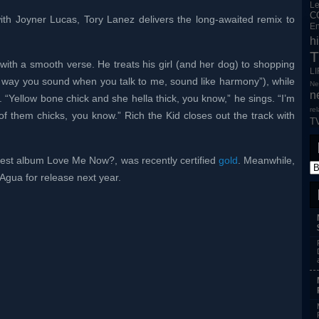
L
C
th Joyner Lucas, Tory Lanez delivers the long-awaited remix to
En
h
T
th a smooth verse. He treats his girl (and her dog) to shopping
L
e way you sound when you talk to me, sound like harmony”), while
Ne
n
“Yellow bone chick and she hella thick, you know,” he sings. “I’m
re
 of them chicks, you know.” Rich the Kid closes out the track with
T
atest album Love Me Now?, was recently certified
gold
. Meanwhile,
 Agua for release next year.