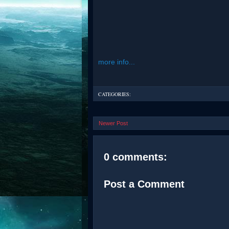
more info...
CATEGORIES:
Newer Post
0 comments:
Post a Comment