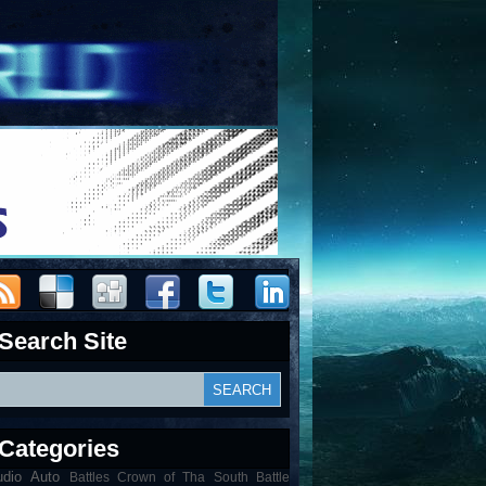
Search Site
Categories
udio
Auto
Battles Crown of Tha South Battle