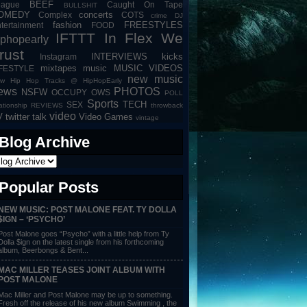
BEEF
eague
Caught On Tape
BULLSHIT
OMEDY
concerts
Complex
COTS
crime
DJ
fashion
FREESTYLES
tertainment
FOOD
IFTTT
In Flex We
iphopearly
rust
INTERVIEWS
kicks
Instagram
mixtapes
music
MUSIC VIDEOS
IFESTYLE
new music
w Hip Hop Tracks @ HipHopEarly
ews
PHOTOS
NSFW
OCCUPY
OWS
POLL
Sports
TECH
SEX
lationship
REVIEWS
throwback
video
V
twitter talk
Video Games
vintage
Blog Archive
Popular Posts
NEW MUSIC: POST MALONE FEAT. TY DOLLA
$IGN – ‘PSYCHO’
Post Malone goes “Psycho” with a little help from Ty
Dolla $ign on the latest single from his forthcoming
album, Beerbongs & Bent...
MAC MILLER TEASES JOINT ALBUM WITH
POST MALONE
Mac Miller and Post Malone may be up to something.
Fresh off the release of his new album Swimming , the