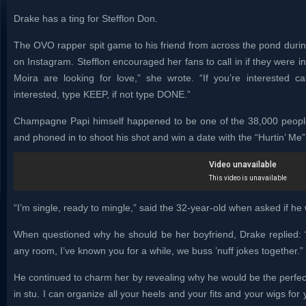
Drake has a ting for Stefflon Don.
The OVO rapper spit game to his friend from across the pond during 
on Instagram. Stefflon encouraged her fans to call in if they were i
Moira are looking for love,” she wrote. “If you’re interested ca
interested, type KEEP, if not type DONE.”
Champagne Papi himself happened to be one of the 38,000 peopl
and phoned in to shoot his shot and win a date with the “Hurtin’ Me”
“I’m single, ready to mingle,” said the 32-year-old when asked if he 
When questioned why he should be her boyfriend, Drake replied: “
any room, I’ve known you for a while, we buss ’nuff jokes together.”
He continued to charm her by revealing why he would be the perfe
in stu. I can organize all your heels and your fits and your wigs for y