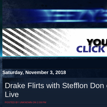
COTS
Home
SHOP
COTS
Saturday, November 3, 2018
Drake Flirts with Stefflon Do
Live
Visit The South's Rap Battle Home
POSTED BY UNKNOWN ON 2:09 PM