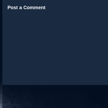
Post a Comment