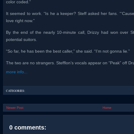
color coded.”
It seemed to work. “Is he a keeper? Steff asked her fans. “‘Cause
love right now.”
By the end of the nearly 10-minute call, Drizzy had won over Stef
potential suitors.
“So far, he has been the best caller,” she said. “I’m not gonna lie.”
The two are no strangers. Stefflon’s vocals appear on “Peak” off D
more info...
CATEGORIES:
Newer Post
Home
0 comments: