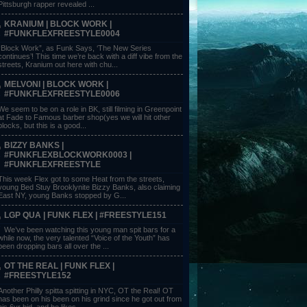
Pittsburgh rapper revealed ...
KRANIUM | BLOCK WORK |
#FUNKFLEXFREESTYLE0004
“Block Work”, as Funk Says, ‘The New Series
continues’! This time we’re back with a diff vibe from the
streets, Kranium out here with chu...
MELVONI | BLOCK WORK |
#FUNKFLEXFREESTYLE0006
We seem to be on a role in BK, still filming in Greenpoint
at Fade to Famous barber shop(yes we will hit other
blocks, but this is a good...
BIZZY BANKS |
#FUNKFLEXBLOCKWORK0003 |
#FUNKFLEXFREESTYLE
This week Flex got to some Heat from the streets,
young Bed Stuy Brooklynite Bizzy Banks, also claiming
East NY, young Banks stopped by G...
LGP QUA | FUNK FLEX | #FREESTYLE151
We’ve been watching this young man spit bars for a
while now, the very talented “Voice of the Youth” has
been dropping bars all over the ...
OT THE REAL | FUNK FLEX |
#FREESTYLE152
Another Philly spitta spitting in NYC, OT the Real! OT
has been on his been on his grind since he got out from
his 6yr bid, and he likes ...