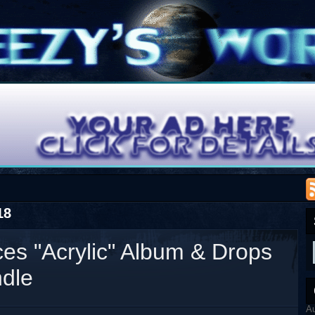
18
es "Acrylic" Album & Drops
ndle
A