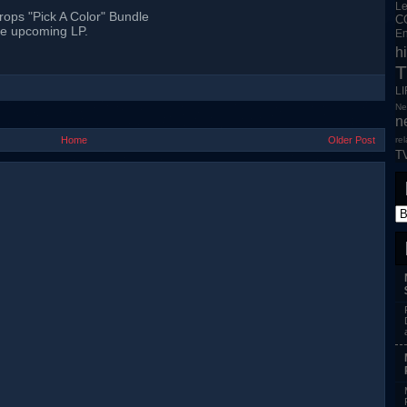
L
rops "Pick A Color" Bundle
C
he upcoming LP.
En
h
T
L
Ne
n
Home
Older Post
re
T