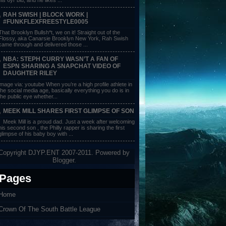
RAH SWISH | BLOCK WORK |
#FUNKFLEXFREESTYLE0005
That Brooklyn Bullsh*t, we on it! Straight out of the
Flossy, aka Canarsie Brooklyn New York, Rah Swish
came through and delivered those ...
NBA: STEPH CURRY WASN’T A FAN OF
ESPN SHARING A SNAPCHAT VIDEO OF
DAUGHTER RILEY
image via: youtube When you’re a high profile athlete in
the social media age, basically everything you do is in
the public eye whether...
MEEK MILL SHARES FIRST GLIMPSE OF SON
Meek Mill is a proud dad. Just a week after welcoming
his second son , the Philly rapper is sharing the first
glimpse of his baby boy with ...
Copyright DJYP.ENT 2007-2011. Powered by
Blogger
.
Pages
Home
Crown Of The South Battle League