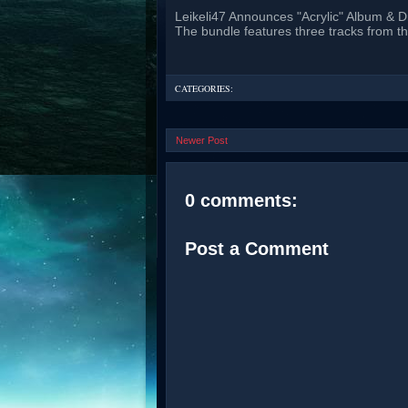
Leikeli47 Announces "Acrylic" Album & D
The bundle features three tracks from t
CATEGORIES:
Newer Post
0 comments:
Post a Comment