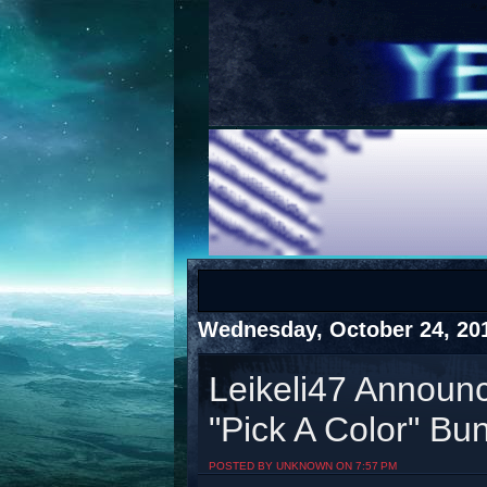
COTS
Home
SHOP
COTS
Wednesday, October 24, 20
Leikeli47 Announc
"Pick A Color" Bu
Visit The South's Rap Battle Home
POSTED BY UNKNOWN ON 7:57 PM