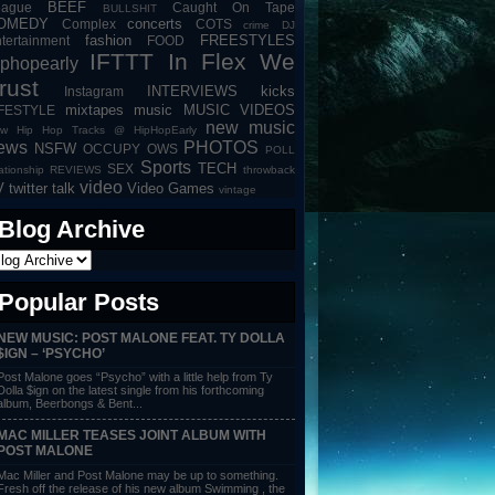
BEEF
eague
Caught On Tape
BULLSHIT
OMEDY
concerts
Complex
COTS
crime
DJ
fashion
FREESTYLES
tertainment
FOOD
IFTTT
In Flex We
iphopearly
rust
INTERVIEWS
kicks
Instagram
mixtapes
music
MUSIC VIDEOS
IFESTYLE
new music
w Hip Hop Tracks @ HipHopEarly
ews
PHOTOS
NSFW
OCCUPY
OWS
POLL
Sports
TECH
SEX
lationship
REVIEWS
throwback
video
V
twitter talk
Video Games
vintage
Blog Archive
Popular Posts
NEW MUSIC: POST MALONE FEAT. TY DOLLA
$IGN – ‘PSYCHO’
Post Malone goes “Psycho” with a little help from Ty
Dolla $ign on the latest single from his forthcoming
album, Beerbongs & Bent...
MAC MILLER TEASES JOINT ALBUM WITH
POST MALONE
Mac Miller and Post Malone may be up to something.
Fresh off the release of his new album Swimming , the