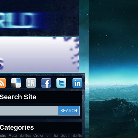
Search Site
Categories
udio
Auto
Battles Crown of Tha South Battle