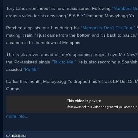
Tory Lanez continues his new music spree. Following
“Numbers Ou
drops a video for his new song “B.A.B.Y” featuring Moneybagg Yo.
Perched atop his tour bus during his
“Memories Don’t Die Tour,”
S
making it rain. “I just came from the bottom and it’s back to basi
a cameo in his hometown of Memphis.
The track arrives ahead of Tory’s upcoming project Love Me Now?
the Kid-assisted single
“Talk to Me.”
He is also recording a Spanish 
assisted
“Pa Mí.”
Earlier this month, Moneybagg Yo dropped his 9-track EP Bet On M
Gunna.
more info...
CATEGORIES: