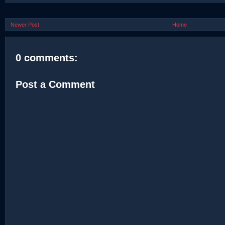
Newer Post
Home
0 comments:
Post a Comment