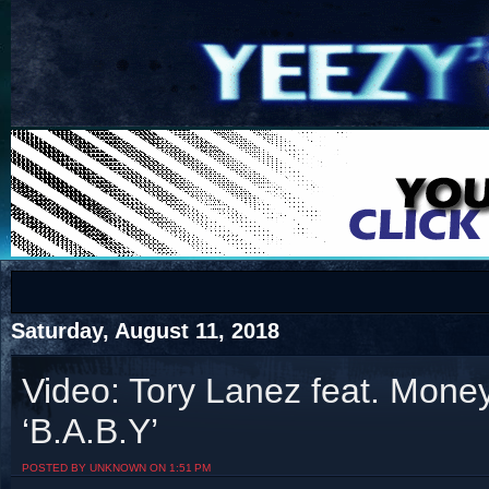
COTS
Home
SHOP
COTS
Saturday, August 11, 2018
Video: Tory Lanez feat. Mone
‘B.A.B.Y’
Visit The South's Rap Battle Home
POSTED BY UNKNOWN ON 1:51 PM